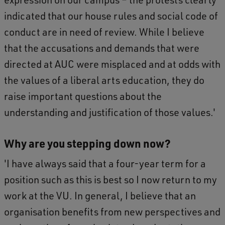
indicated that our house rules and social code of
conduct are in need of review. While I believe
that the accusations and demands that were
directed at AUC were misplaced and at odds with
the values of a liberal arts education, they do
raise important questions about the
understanding and justification of those values.'
Why are you stepping down now?
'I have always said that a four-year term for a
position such as this is best so I now return to my
work at the VU. In general, I believe that an
organisation benefits from new perspectives and