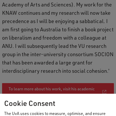
Academy of Arts and Sciences). My work for the
KNAW continues and my research will now take
precedence as I will be enjoying a sabbatical. I
am first going to Australia to finish a book project
on liberalism and freedom with a colleague at
ANU. I will subsequently lead the VU research
group in the inter-university consortium SOCION
that has been awarded a large grant for
interdisciplinary research into social cohesion.'
To learn more about his work, visit his academic
profile
Cookie Consent
The UvA uses cookies to measure, optimise, and ensure