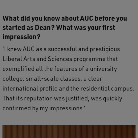
What did you know about AUC before you
started as Dean? What was your first
impression?
'I knew AUC as a successful and prestigious
Liberal Arts and Sciences programme that
exemplified all the features of a university
college: small-scale classes, a clear
international profile and the residential campus.
That its reputation was justified, was quickly
confirmed by my impressions.'