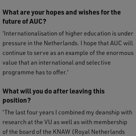
What are your hopes and wishes for the
future of AUC?
'Internationalisation of higher education is under
pressure in the Netherlands. I hope that AUC will
continue to serve as an example of the enormous
value that an international and selective
programme has to offer.'
What will you do after leaving this
position?
'The last four years I combined my deanship with
research at the VU as well as with membership
of the board of the KNAW (Royal Netherlands