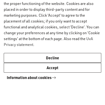
the proper functioning of the website. Cookies are also
AUC Student Information
placed in order to display third-party content and for
marketing purposes. Click 'Accept' to agree to the
placement of all cookies; if you only want to accept
Important topics
functional and analytical cookies, select ‘Decline’. You can
change your preferences at any time by clicking on 'Cookie
Activate your UvAnetID or VUnetID
Go to:
settings' at the bottom of each page. Also read the
UvA
Course registration
Privacy statement
.
Email
Academic calendar
Information for
Graduating & diploma
AUC Digital Service Desk
Decline
Printing, copying and scanning
Practical housing matters
Enrolled students
Contact
Accept
Study abroad
Capstone project
Prospective students
VPN
Social & Academic Codes of Conduct
Information about cookies
General contact information
WiFi
Academic Standards & Procedures
AUC Digital Service Desk
Course catalogue
AUC Admissions office
Community Projects & Internships (CPI)
AUC International office
Board of Examiners