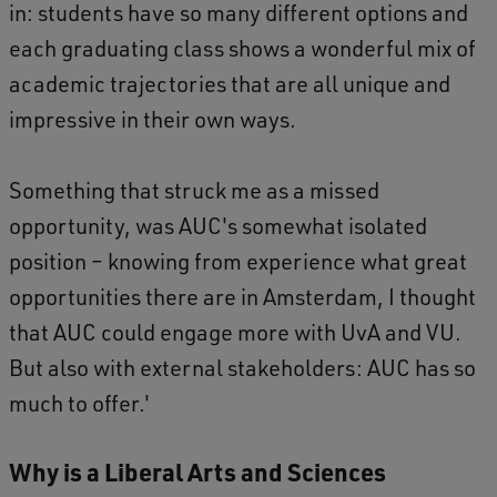
in: students have so many different options and
each graduating class shows a wonderful mix of
academic trajectories that are all unique and
impressive in their own ways.
Something that struck me as a missed
opportunity, was AUC's somewhat isolated
position – knowing from experience what great
opportunities there are in Amsterdam, I thought
that AUC could engage more with UvA and VU.
But also with external stakeholders: AUC has so
much to offer.'
Why is a Liberal Arts and Sciences