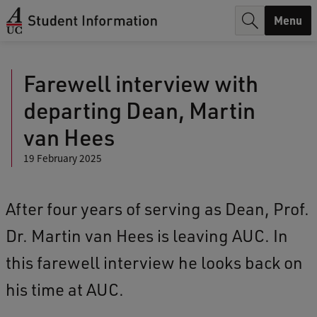
r
Menu
c
h
Farewell interview with
.
departing Dean, Martin
.
van Hees
.
19 February 2025
After four years of serving as Dean, Prof.
Dr. Martin van Hees is leaving AUC. In
this farewell interview he looks back on
his time at AUC.