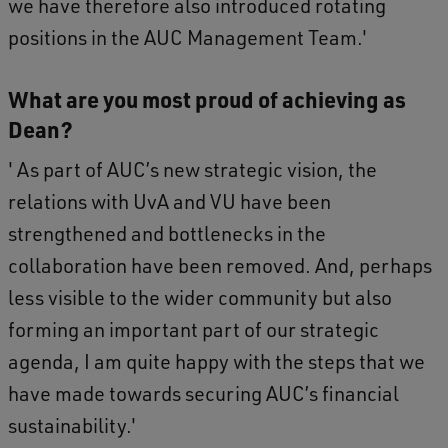
we have therefore also introduced rotating
positions in the AUC Management Team.'
What are you most proud of achieving as
Dean?
' As part of AUC’s new strategic vision, the
relations with UvA and VU have been
strengthened and bottlenecks in the
collaboration have been removed. And, perhaps
less visible to the wider community but also
forming an important part of our strategic
agenda, I am quite happy with the steps that we
have made towards securing AUC’s financial
sustainability.'