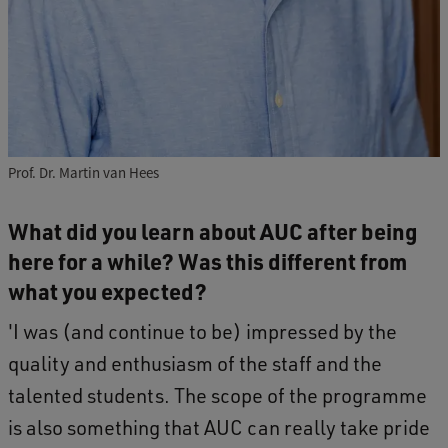
Prof. Dr. Martin van Hees
What did you learn about AUC after being
here for a while? Was this different from
what you expected?
'I was (and continue to be) impressed by the
quality and enthusiasm of the staff and the
talented students. The scope of the programme
is also something that AUC can really take pride