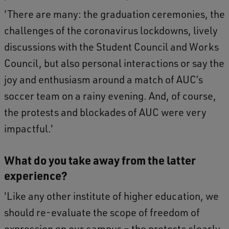
'There are many: the graduation ceremonies, the
challenges of the coronavirus lockdowns, lively
discussions with the Student Council and Works
Council, but also personal interactions or say the
joy and enthusiasm around a match of AUC’s
soccer team on a rainy evening. And, of course,
the protests and blockades of AUC were very
impactful.'
What do you take away from the latter
experience?
'Like any other institute of higher education, we
should re-evaluate the scope of freedom of
expression on our campus – the protests clearly