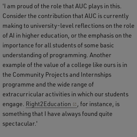
'I am proud of the role that AUC plays in this.
Consider the contribution that AUC is currently
making to university-level reflections on the role
of AI in higher education, or the emphasis on the
importance for all students of some basic
understanding of programming. Another
example of the value of a college like ours is in
the Community Projects and Internships
programme and the wide range of
extracurricular activities in which our students
engage.
Right2Education
, for instance, is
something that I have always found quite
spectacular.'