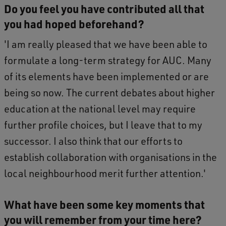
Do you feel you have contributed all that
you had hoped beforehand?
'I am really pleased that we have been able to
formulate a long-term strategy for AUC. Many
of its elements have been implemented or are
being so now. The current debates about higher
education at the national level may require
further profile choices, but I leave that to my
successor. I also think that our efforts to
establish collaboration with organisations in the
local neighbourhood merit further attention.'
What have been some key moments that
you will remember from your time here?