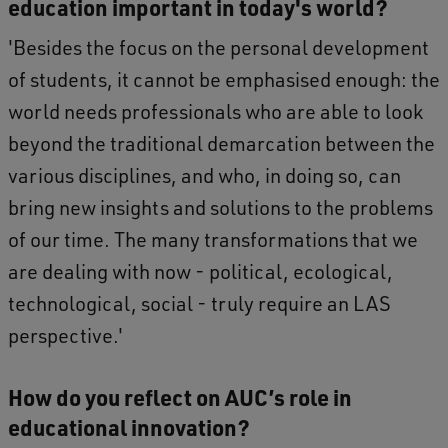
education important in today's world?
'Besides the focus on the personal development
of students, it cannot be emphasised enough: the
world needs professionals who are able to look
beyond the traditional demarcation between the
various disciplines, and who, in doing so, can
bring new insights and solutions to the problems
of our time. The many transformations that we
are dealing with now - political, ecological,
technological, social - truly require an LAS
perspective.'
How do you reflect on AUC’s role in
educational innovation?