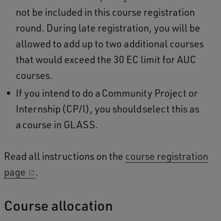
not be included in this course registration
round. During late registration, you will be
allowed to add up to two additional courses
that would exceed the 30 EC limit for AUC
courses.
If you intend to do a Community Project or
Internship (CP/I), you should select this as
a course in GLASS.
Read all instructions on the
course registration
page
.
Course allocation