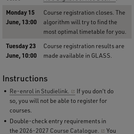
Monday 15
Course registration closes. The
June, 13:00
algorithm will try to find the
most optimal timetable for you.
Tuesday 23
Course registration results are
June, 10:00
made available in GLASS.
Instructions
Re-enrol in Studielink.
If you don't do
so, you will not be able to register for
courses.
Double-check entry requirements in
the
2026-2027 Course Catalogue.
You