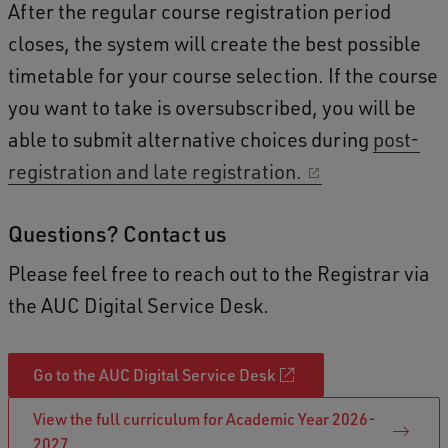
After the regular course registration period
closes, the system will create the best possible
timetable for your course selection. If the course
you want to take is oversubscribed, you will be
able to submit alternative choices during
post-
registration and late registration.
Questions? Contact us
Please feel free to reach out to the Registrar via
the AUC Digital Service Desk.
Go to the AUC Digital Service Desk
View the full curriculum for Academic Year 2026-
2027