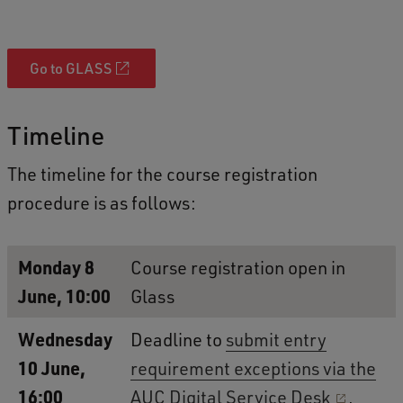
Go to GLASS
Timeline
The timeline for the course registration
procedure is as follows:
Monday 8
Course registration open in
June, 10:00
Glass
Wednesday
Deadline to
submit entry
10 June,
requirement exceptions via the
16:00
AUC Digital Service Desk
.