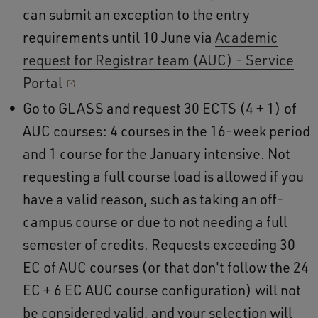
can submit an exception to the entry
requirements until 10 June via
Academic
request for Registrar team (AUC) - Service
Portal
Go to GLASS and request 30 ECTS (4 + 1) of
AUC courses: 4 courses in the 16-week period
and 1 course for the January intensive. Not
requesting a full course load is allowed if you
have a valid reason, such as taking an off-
campus course or due to not needing a full
semester of credits. Requests exceeding 30
EC of AUC courses (or that don't follow the 24
EC + 6 EC AUC course configuration) will not
be considered valid, and your selection will