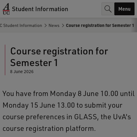
r
Menu
c
C Student Information
News
Course registration for Semester 1
h
.
Course registration for
.
Semester 1
.
8 June 2026
You have from Monday 8 June 10.00 until
Monday 15 June 13.00 to submit your
course preferences in GLASS, the UvA's
course registration platform.