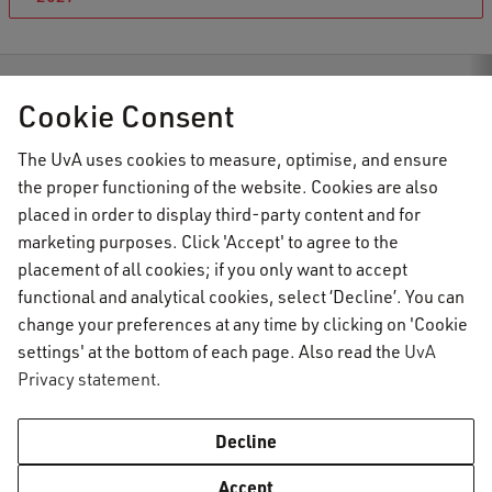
C Student Information
News
Course registration for Semester 1
Cookie Consent
The UvA uses cookies to measure, optimise, and ensure
the proper functioning of the website. Cookies are also
AUC Student Information
placed in order to display third-party content and for
marketing purposes. Click 'Accept' to agree to the
placement of all cookies; if you only want to accept
Important topics
functional and analytical cookies, select ‘Decline’. You can
change your preferences at any time by clicking on 'Cookie
Activate your UvAnetID or VUnetID
Go to:
settings' at the bottom of each page. Also read the
UvA
Course registration
Privacy statement
.
Email
Academic calendar
Information for
Graduating & diploma
AUC Digital Service Desk
Decline
Printing, copying and scanning
Practical housing matters
Enrolled students
Contact
Accept
Study abroad