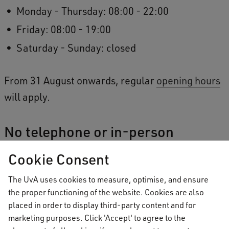
Monday - Thursday: 08:00 - 22:00
Friday: 08:00 - 19:00
Saturday - Sunday: closed
From 31 August onwards, regular
opening hours
will apply.
No telephone or in-person
Student Service Desk office hours
Cookie Consent
When the building is open, students are welcome
The UvA uses cookies to measure, optimise, and ensure
to use the study spaces and attend events.
the proper functioning of the website. Cookies are also
placed in order to display third-party content and for
However, there will be no Student Service Desk
marketing purposes. Click 'Accept' to agree to the
Telephone or in-person Student Service Desk