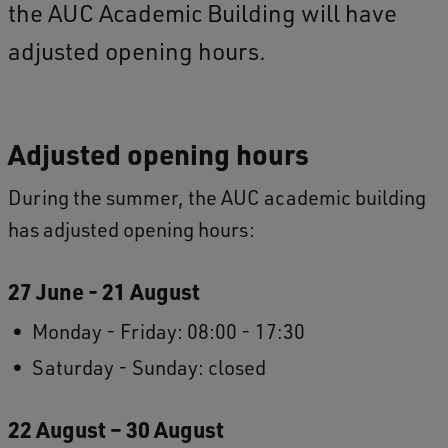
the AUC Academic Building will have
adjusted opening hours.
Adjusted opening hours
During the summer, the AUC academic building
has adjusted opening hours:
27 June - 21 August
Monday - Friday: 08:00 - 17:30
Saturday - Sunday: closed
22 August – 30 August