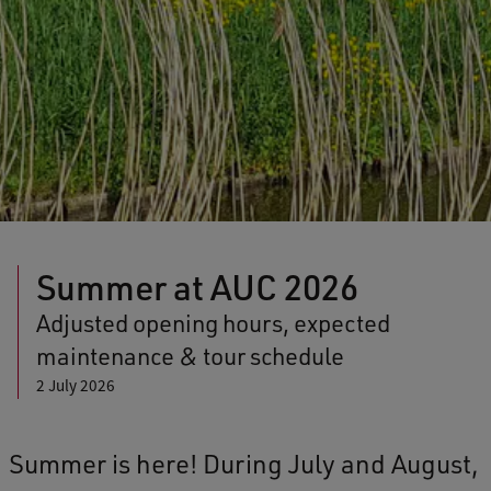
Summer at AUC 2026
Adjusted opening hours, expected
maintenance & tour schedule
2 July 2026
Summer is here! During July and August,