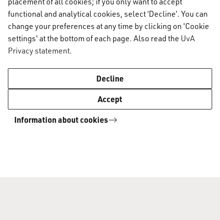
placement of all cookies; if you only want to accept
office hours from 27 June until 21 August.
functional and analytical cookies, select ‘Decline’. You can
change your preferences at any time by clicking on 'Cookie
settings' at the bottom of each page. Also read the
UvA
If you need to meet with an AUC staff member
Privacy statement
.
during the summer break, please be sure to
schedule your appointment in advance. Submit
Decline
any question or request you may have via the
Accept
Digital AUC Student Service Desk.
Information about cookies
Light building maintenance and
possible disturbance
Over the summer, painters will continue sanding
and painting all interior doors. This may cause
short periods of slight noise disturbance, but