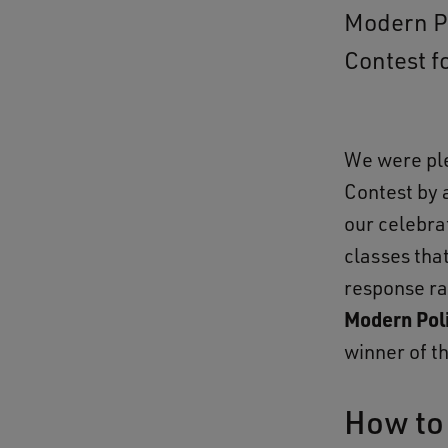
Modern Po
Contest f
We were pl
Contest by 
our celebra
classes that
response ra
Modern Poli
winner of t
How to 