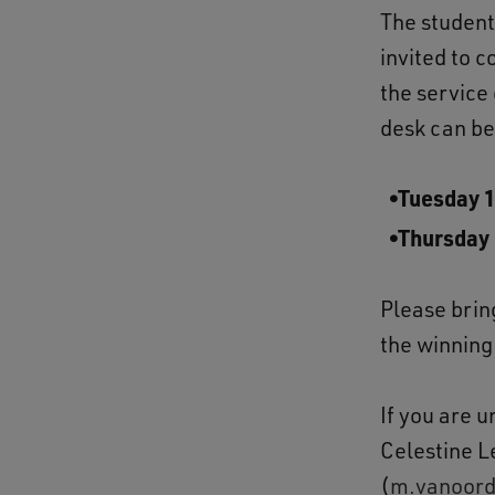
The students
invited to 
the service
desk can be
Tuesday 
Thursday
Please brin
the winning
If you are u
Celestine L
(
m.vanoord