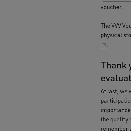
voucher.
The VVV Vou
physical sto
.
Thank y
evalua
At last, we 
participati
importance o
the quality
remember to