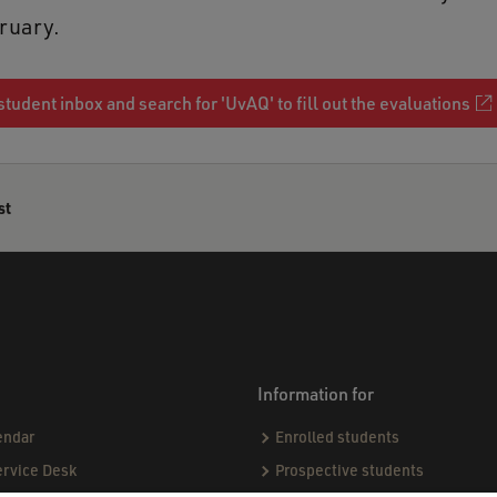
bruary.
student inbox and search for 'UvAQ' to fill out the evaluations
st
Information for
endar
Enrolled students
ervice Desk
Prospective students