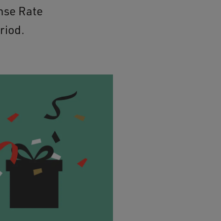
nse Rate
riod.