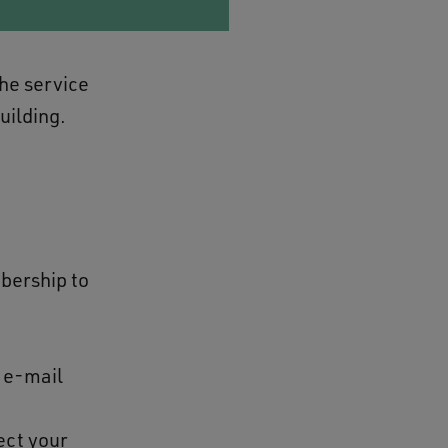
he service
uilding.
bership to
e e-mail
ect your