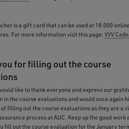
cher is a gift card that can be used at 18.000 onlin
res. For more information visit this page:
VVV Cade
ou for filling out the course
tions
would like to thank everyone and express our gratit
on in the course evaluations and would once again hi
f filling out the course evaluations as they are a vi
 assurance process at AUC. Keep up the good work 
 fill out the course evaluation for the January ter