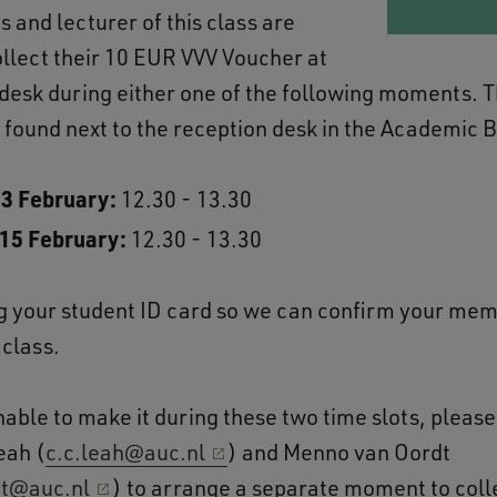
 and lecturer of this class are
collect their 10 EUR VVV Voucher at
 desk during either one of the following moments. T
 found next to the reception desk in the Academic B
13 February:
12.30 - 13.30
 15 February:
12.30 - 13.30
g your student ID card so we can confirm your mem
 class.
nable to make it during these two time slots, pleas
eah (
c.c.leah@auc.nl
) and Menno van Oordt
t@auc.nl
) to arrange a separate moment to coll