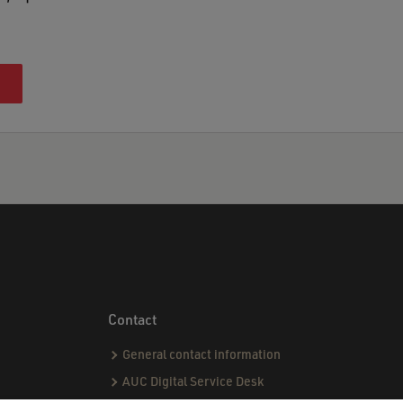
Contact
General contact information
AUC Digital Service Desk