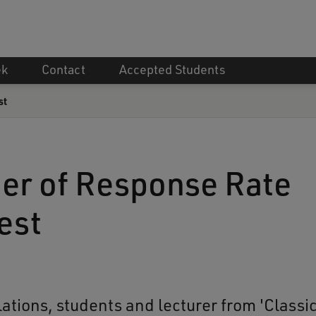
ek
Contact
Accepted Students
st
er of Response Rate
est
ations, students and lecturer from 'Classi