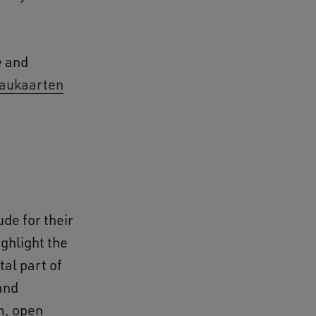
e and
aukaarten
ude for their
ghlight the
tal part of
and
m, open