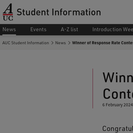
News
Events
A-Z list
Introduction We
AUC Student Information
News
Winner of Response Rate Conte
Winn
Cont
6 February 2024
Congratul