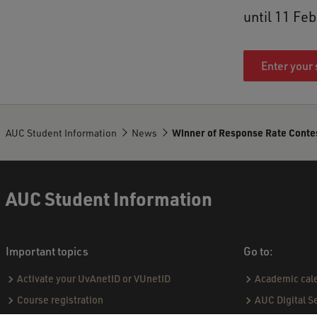
until 11 Fe
Enter your 
AUC Student Information
News
Winner of Response Rate Conte
AUC Student Information
Important topics
Go to:
Activate your UvAnetID or VUnetID
Academic cal
Course registration
AUC Digital S