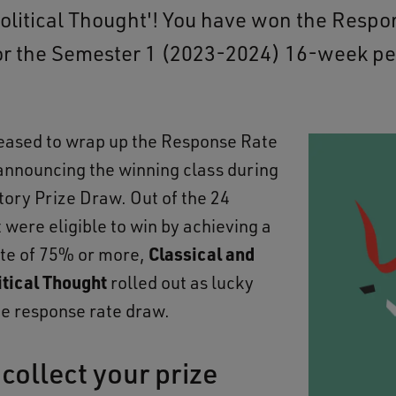
litical Thought'! You have won the Respo
or the Semester 1 (2023-2024) 16-week pe
eased to wrap up the Response Rate
announcing the winning class during
tory Prize Draw. Out of the 24
 were eligible to win by achieving a
te of 75% or more,
Classical and
tical Thought
rolled out as lucky
he response rate draw.
collect your prize