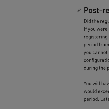
Post-re
Did the regu
If you were
registering 
period fro
you cannot 
configurati
during the 
You will ha
would excee
period. Late