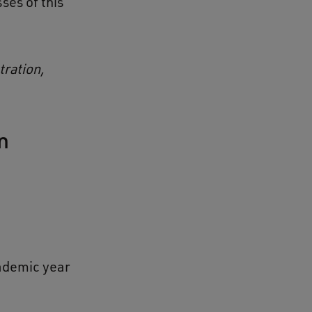
ses of this
tration,
n
cademic year