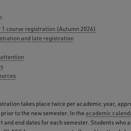
e:
 1 course registration (Autumn 2026)
stration and late registration
 attention
us
ources
stration takes place twice per academic year, app
prior to the new semester. In the
academic calend
art and end dates for each semester. Students who a