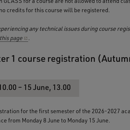
in GLASS for a course are not allowed to attend clas
o credits for this course will be registered.
xperiencing any technical issues during course regis
this page
.
er 1 course registration (Autum
10.00 – 15 June, 13.00
stration for the first semester of the 2026-2027 a
lace from Monday 8 June to Monday 15 June.