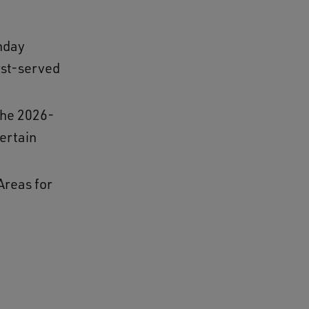
nday
irst-served
the 2026-
ertain
Areas for