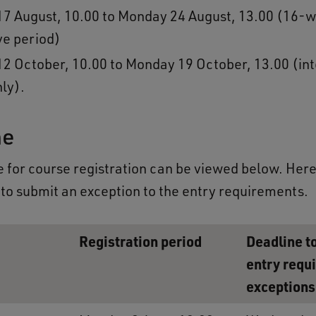
7 August, 10.00 to Monday 24 August, 13.00 (16-w
ive period)
2 October, 10.00 to Monday 19 October, 13.00 (int
nly).
ne
 for course registration can be viewed below. Here, 
 to submit an exception to the entry requirements.
Registration period
Deadline t
entry requ
exceptions