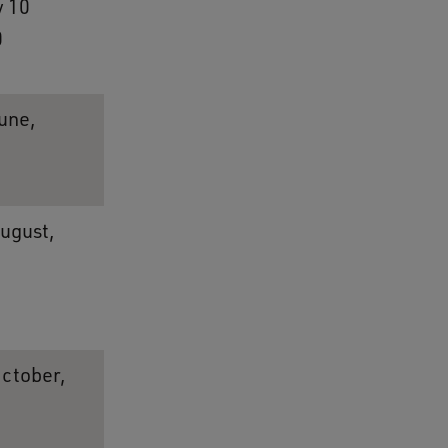
 10
0
une,
August,
October,