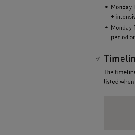
Monday 1
+ intens
Monday 1
period o
Timeli
The timeline
listed when