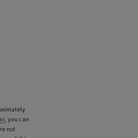
roximately
ar
, you can
re not