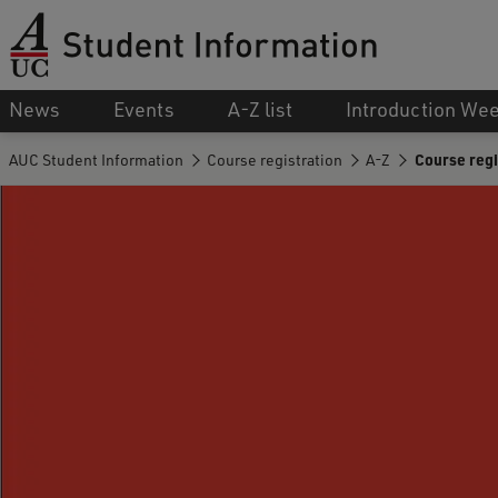
News
Events
A-Z list
Introduction We
AUC Student Information
Course registration
A-Z
Course regi