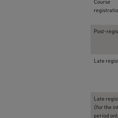
Course
registrati
Post-regis
Late regis
Late regis
(for the i
period onl