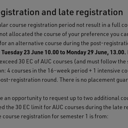
gistration and late registration
lar course registration period not result in a full c
 not allocated the course of your preference you ca
for an alternative course during the post-registrat
m
Tuesday 23 June
10.00 to Monday 29 June, 13.00.
exceed 30 EC of AUC courses (and must follow the
on: 4 courses in the 16-week period + 1 intensive c
post-registration round. There is no placement gua
ve an opportunity to request up to two additional co
d the 30 EC limit for AUC courses during the late r
 course registration for semester 1 is from: