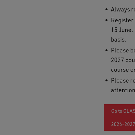
Always re
Register
15 June, 
basis.
Please b
2027 cou
course e
Please re
attention
Go to GLA
2026-2027 