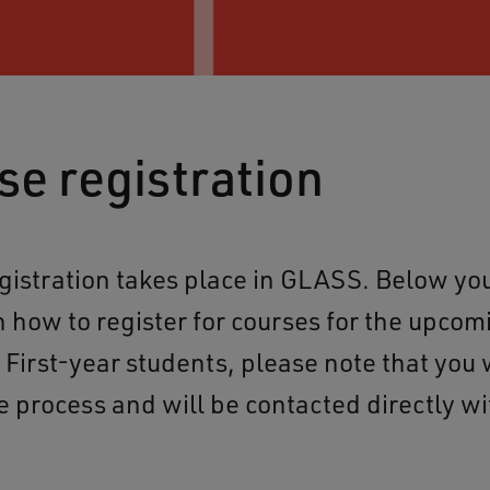
se registration
gistration takes place in GLASS. Below you
n how to register for courses for the upcom
First-year students, please note that you w
e process and will be contacted directly wi