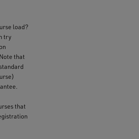
ourse load?
n try
ion
Note that
 standard
ourse)
rantee.
urses that
egistration