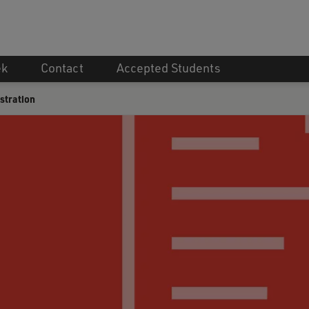
ek
Contact
Accepted Students
stration