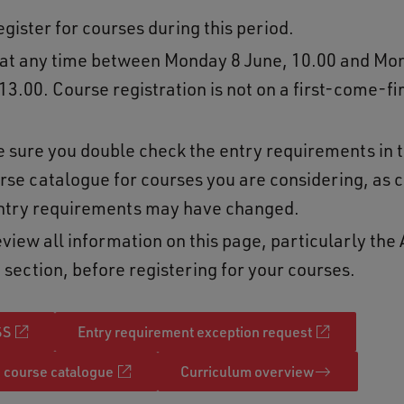
gister for courses during this period.
 at any time between Monday 8 June, 10.00 and Mo
13.00. Course registration is not on a first-come-f
e sure you double check the entry requirements in 
rse catalogue for courses you are considering, as c
ntry requirements may have changed.
view all information on this page, particularly the 
 section, before registering for your courses.
SS
Entry requirement exception request
course catalogue
Curriculum overview