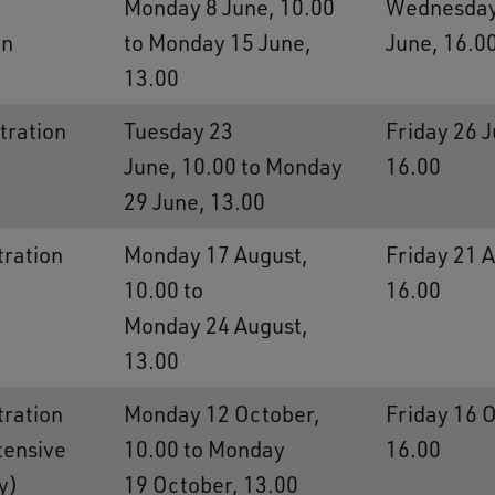
Monday 8 June, 10.00
Wednesday
on
to Monday 15 June,
June, 16.0
13.00
tration
Tuesday 23
Friday 26 J
June, 10.00 to Monday
16.00
29 June, 13.00
tration
Monday 17 August,
Friday 21 
10.00 to
16.00
Monday 24 August,
13.00
tration
Monday 12 October,
Friday 16 
ntensive
10.00 to Monday
16.00
y)
19 October, 13.00