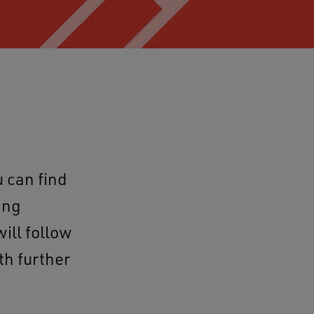
 can find
ing
ill follow
th further