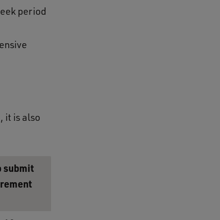
eek period
ensive
it is also
o submit
irement