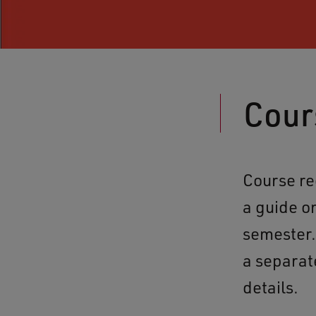
Cour
Course re
a guide o
semester. 
a separat
details.