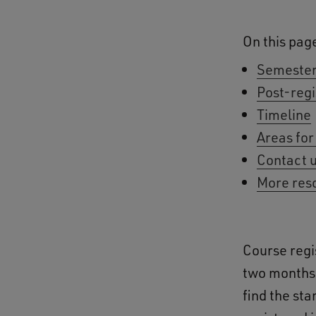
On this pag
Semester
Post-regi
Timeline
Areas for
Contact 
More res
Course regi
two months 
find the st