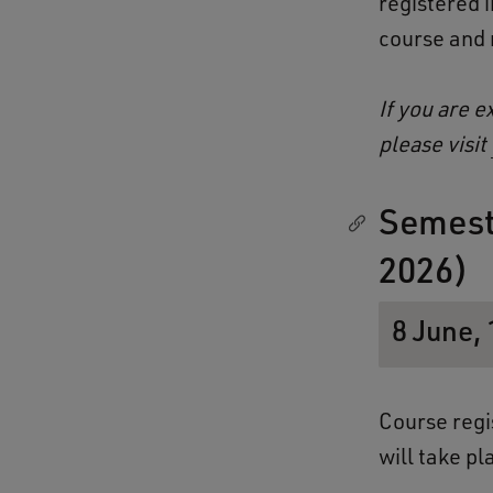
registered 
course and n
If you are e
please visit
Semest
2026)
8 June, 
Course regi
will take p