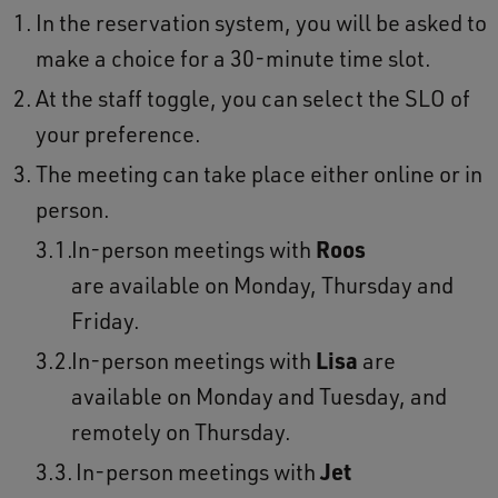
In the reservation system, you will be asked to
make a choice for a 30-minute time slot.
At the staff toggle, you can select the SLO of
your preference.
The meeting can take place either online or in
person.
In-person meetings with
Roos
are available on Monday, Thursday and
Friday.
In-person meetings with
Lisa
are
available on Monday and Tuesday, and
remotely on Thursday.
In-person meetings with
Jet