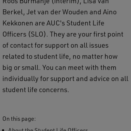
Roos Burmanje (interim), Lisa van
Berkel, Jet van der Wouden and Aino
Kekkonen are AUC's Student Life
Officers (SLO). They are your first point
of contact for support on all issues
related to student life, no matter how
big or small. You can meet with them
individually for support and advice on all
student life concerns.
On this page:
About the Student Life Officers