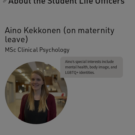
About the Student Life Officers
Aino Kekkonen (on maternity
leave)
MSc Clinical Psychology
Aino’s special interests include
mental health, body image, and
LGBTQ+ identities.