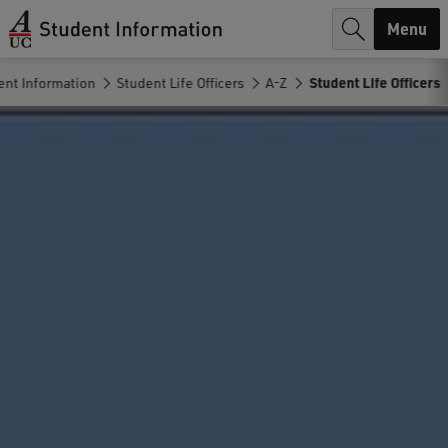
r
Menu
c
nt Information
Student Life Officers
A-Z
Student Life Officers
h
.
.
.