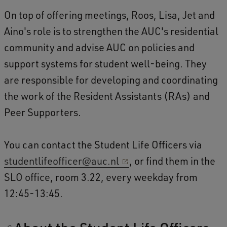
On top of offering meetings, Roos, Lisa, Jet and
Aino's role is to strengthen the AUC's residential
community and advise AUC on policies and
support systems for student well-being. They
are responsible for developing and coordinating
the work of the Resident Assistants (RAs) and
Peer Supporters.
You can contact the Student Life Officers via
studentlifeofficer@auc.nl
, or find them in the
SLO office, room 3.22, every weekday from
12:45-13:45.