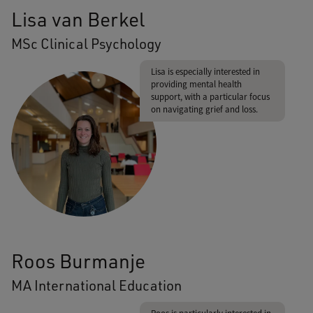
Lisa van Berkel
MSc Clinical Psychology
Lisa is especially interested in
providing mental health
support, with a particular focus
on navigating grief and loss.
Roos Burmanje
MA International Education