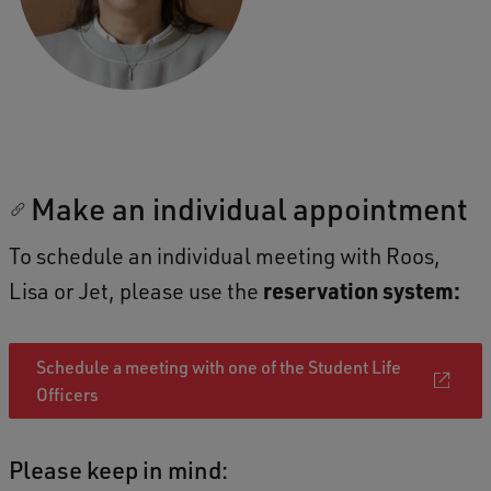
Make an individual appointment
To schedule an individual meeting with Roos,
Lisa or Jet, please use the
reservation system:
Schedule a meeting with one of the Student Life
Officers
Please keep in mind: