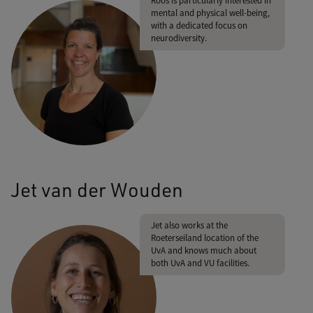
Roos is particularly interested in
mental and physical well-being,
with a dedicated focus on
neurodiversity.
Jet van der Wouden
Jet also works at the
Roeterseiland location of the
UvA and knows much about
both UvA and VU facilities.