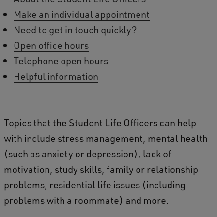
Make an individual appointment
Need to get in touch quickly?
Open office hours
Telephone open hours
Helpful information
Topics that the Student Life Officers can help
with include stress management, mental health
(such as anxiety or depression), lack of
motivation, study skills, family or relationship
problems, residential life issues (including
problems with a roommate) and more.