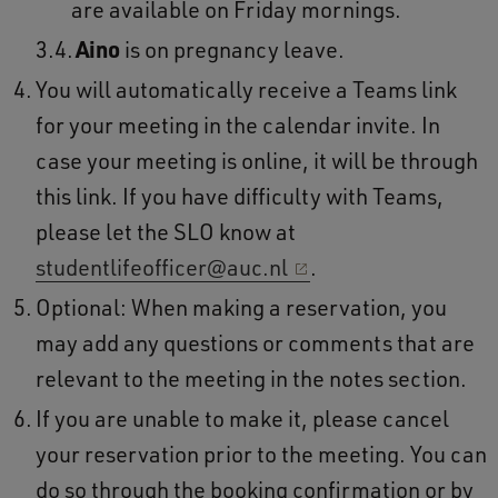
are available on Friday mornings.
Aino
is on pregnancy leave.
You will automatically receive a Teams link
for your meeting in the calendar invite. In
case your meeting is online, it will be through
this link. If you have difficulty with Teams,
please let the SLO know at
studentlifeofficer@auc.nl
.
Optional: When making a reservation, you
may add any questions or comments that are
relevant to the meeting in the notes section.
If you are unable to make it, please cancel
your reservation prior to the meeting. You can
do so through the booking confirmation or by