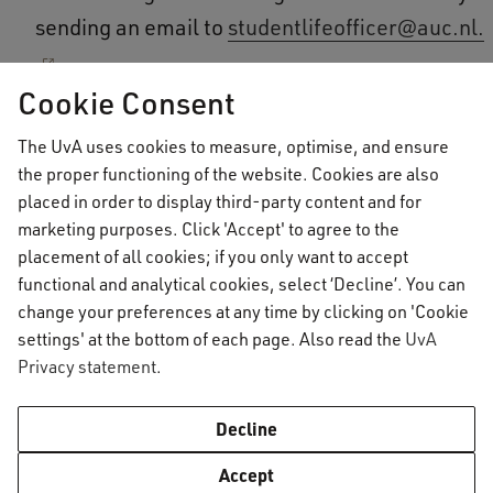
sending an email to
studentlifeofficer@auc.nl.
Cookie Consent
Need to get in touch quickly?
The UvA uses cookies to measure, optimise, and ensure
the proper functioning of the website. Cookies are also
If you need to get in touch with the Student Life
placed in order to display third-party content and for
Officers quickly, or if there isn’t a suitable time in
marketing purposes. Click 'Accept' to agree to the
the reservation system, please feel free to send
placement of all cookies; if you only want to accept
functional and analytical cookies, select ‘Decline’. You can
an email to
studentlifeofficer@auc.nl
. The
change your preferences at any time by clicking on 'Cookie
Student Life Officers will respond as soon as
settings' at the bottom of each page. Also read the
UvA
possible. Please keep in mind that they are only
Privacy statement
.
available during business hours (09:00-17:00)
and that they are not in office on Wednesdays.
Decline
Accept