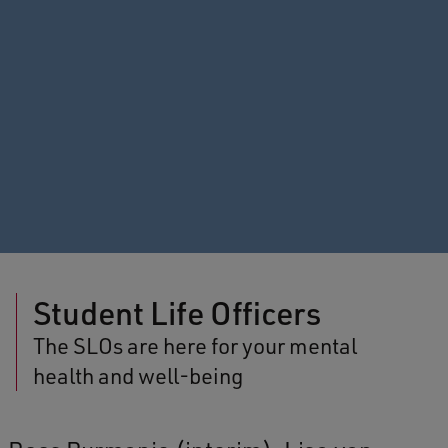
Student Life Officers
The SLOs are here for your mental
health and well-being