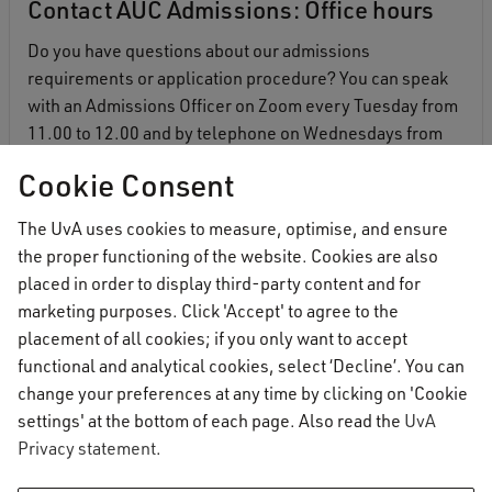
Contact AUC Admissions: Office hours
Do you have questions about our admissions
requirements or application procedure? You can speak
with an Admissions Officer on Zoom every Tuesday from
11.00 to 12.00 and by telephone on Wednesdays from
16.30 to 17.30.
Cookie Consent
More information
The UvA uses cookies to measure, optimise, and ensure
the proper functioning of the website. Cookies are also
placed in order to display third-party content and for
marketing purposes. Click 'Accept' to agree to the
placement of all cookies; if you only want to accept
functional and analytical cookies, select ‘Decline’. You can
change your preferences at any time by clicking on 'Cookie
settings' at the bottom of each page. Also read the
UvA
Privacy statement
.