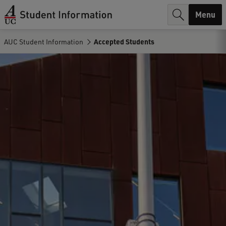
r
Menu
c
AUC Student Information
Accepted Students
h
.
.
.