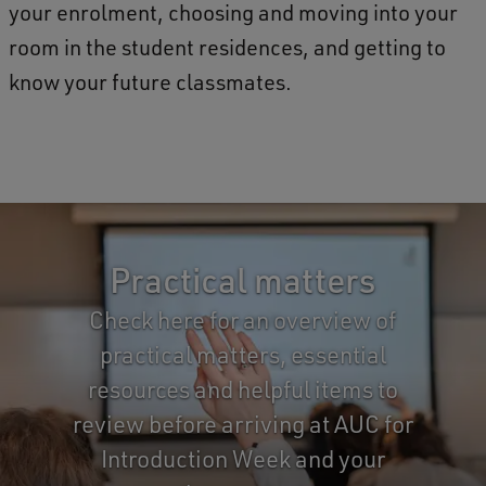
your enrolment, choosing and moving into your
room in the student residences, and getting to
know your future classmates.
>
Practical matters
Check here for an overview of
practical matters, essential
resources and helpful items to
review before arriving at AUC for
Introduction Week and your