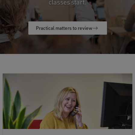
classes start.
Practical matters to review