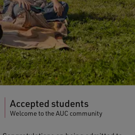
Accepted students
Welcome to the AUC community