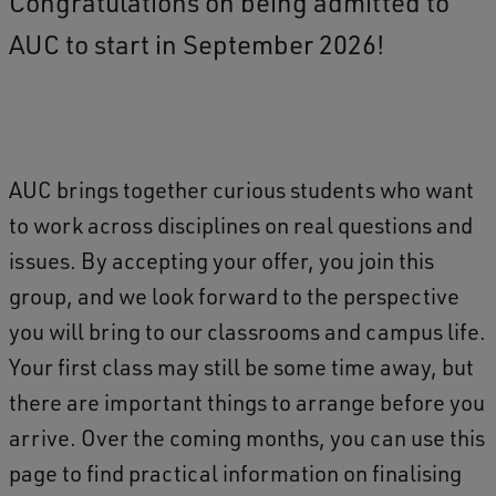
Congratulations on being admitted to
AUC to start in September 2026!
AUC brings together curious students who want
to work across disciplines on real questions and
issues. By accepting your offer, you join this
group, and we look forward to the perspective
you will bring to our classrooms and campus life.
Your first class may still be some time away, but
there are important things to arrange before you
arrive. Over the coming months, you can use this
page to find practical information on finalising