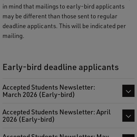
in mind that mailings to early-bird applicants
may be different than those sent to regular
deadline applicants. This will be indicated per
mailing.
Early-bird deadline applicants
Accepted Students Newsletter:
March 2026 (Early-bird)
Accepted Students Newsletter: April
2026 (Early-bird)
Accepted Students Newsletter: May