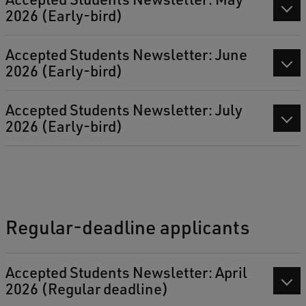
2026 (Early-bird)
Accepted Students Newsletter: June
2026 (Early-bird)
Accepted Students Newsletter: July
2026 (Early-bird)
Regular-deadline applicants
Accepted Students Newsletter: April
2026 (Regular deadline)