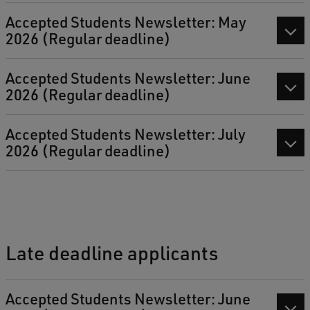
Accepted Students Newsletter: May
2026 (Regular deadline)
Accepted Students Newsletter: June
2026 (Regular deadline)
Accepted Students Newsletter: July
2026 (Regular deadline)
Late deadline applicants
Accepted Students Newsletter: June