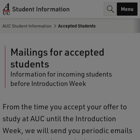
r
Menu
c
AUC Student Information
Accepted Students
h
.
Mailings for accepted
.
students
.
Information for incoming students
before Introduction Week
From the time you accept your offer to
study at AUC until the Introduction
Week, we will send you periodic emails