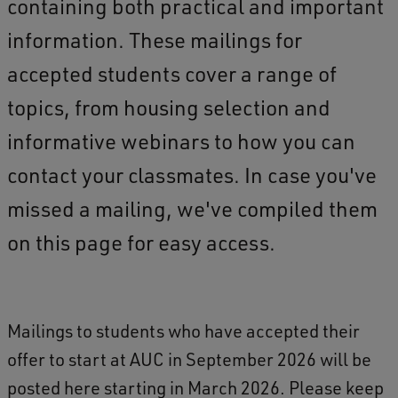
containing both practical and important
information. These mailings for
accepted students cover a range of
topics, from housing selection and
informative webinars to how you can
contact your classmates. In case you've
missed a mailing, we've compiled them
on this page for easy access.
Mailings to students who have accepted their
offer to start at AUC in September 2026 will be
posted here starting in March 2026. Please keep