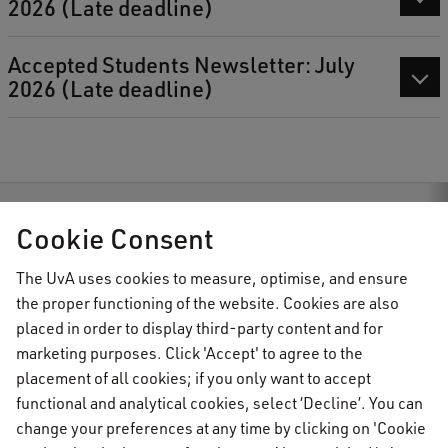
2026 (Late deadline)
Accepted Students Newsletter: July
2026 (Late deadline)
AUC Student Information
Accepted Students
Cookie Consent
The UvA uses cookies to measure, optimise, and ensure
the proper functioning of the website. Cookies are also
AUC Student Information
placed in order to display third-party content and for
marketing purposes. Click 'Accept' to agree to the
placement of all cookies; if you only want to accept
Important topics
functional and analytical cookies, select ‘Decline’. You can
change your preferences at any time by clicking on 'Cookie
Activate your UvAnetID or VUnetID
Go to: