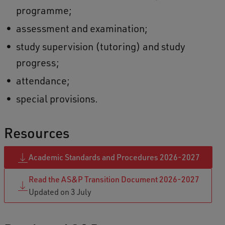
programme;
assessment and examination;
study supervision (tutoring) and study
progress;
attendance;
special provisions.
Resources
Academic Standards and Procedures 2026-2027
Read the AS&P Transition Document 2026-2027
Updated on 3 July