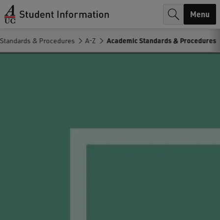
r
Menu
c
Standards & Procedures
A-Z
Academic Standards & Procedures
h
.
.
.