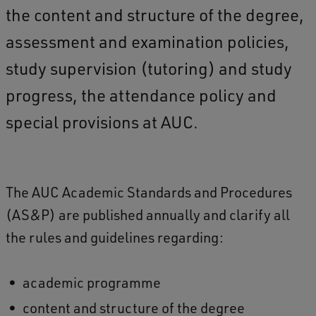
the content and structure of the degree,
assessment and examination policies,
study supervision (tutoring) and study
progress, the attendance policy and
special provisions at AUC.
The AUC Academic Standards and Procedures
(AS&P) are published annually and clarify all
the rules and guidelines regarding:
academic programme
content and structure of the degree