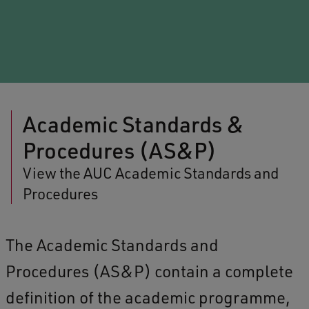
Academic Standards &
Procedures (AS&P)
View the AUC Academic Standards and
Procedures
The Academic Standards and
Procedures (AS&P) contain a complete
definition of the academic programme,