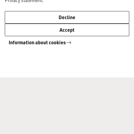
Privacy statement
.
AUC Academic Standards and Procedures
2021-2022
Decline
Accept
The AS&P apply to all students in the
Information about cookies
programme, irrespective of the academic year
in which the student was first enrolled.
Board of Examiners' Guidelines
Whenever you make a request to the Board of
Examiners in relation to the AS&P, make sure
you also check the
BoE Guidelines.
Questions?