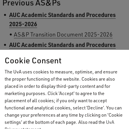
Previous AS&Ps
AUC Academic Standards and Procedures
2025-2026
AS&P Transition Document 2025-2026
AUC Academic Standards and Procedures
2024-2025
Cookie Consent
Addendum to the AUC AS&P 2024-2025
The UvA uses cookies to measure, optimise, and ensure
AS&P Transition Document 2024-2025
the proper functioning of the website. Cookies are also
AUC Academic Standards and Procedures
placed in order to display third-party content and for
marketing purposes. Click 'Accept' to agree to the
2023-2024
placement of all cookies; if you only want to accept
AS&P Transition Document 2023-2024
functional and analytical cookies, select ‘Decline’. You can
AUC Academic Standards and Procedures
change your preferences at any time by clicking on 'Cookie
settings' at the bottom of each page. Also read the
UvA
2022-2023