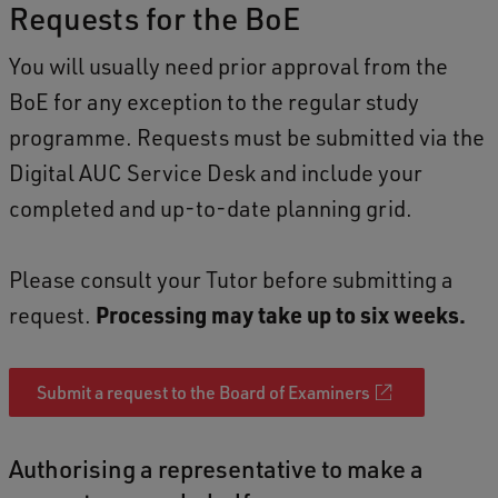
Requests for the BoE
You will usually need prior approval from the
BoE for any exception to the regular study
programme. Requests must be submitted via the
Digital AUC Service Desk and include your
completed and up-to-date planning grid.
Please consult your Tutor before submitting a
request.
Processing may take up to six weeks.
Submit a request to the Board of Examiners
Authorising a representative to make a