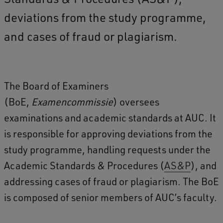
deviations from the study programme,
and cases of fraud or plagiarism.
The Board of Examiners
(BoE,
Examencommissie
) oversees
examinations and academic standards at AUC. It
is responsible for approving deviations from the
study programme, handling requests under the
Academic Standards & Procedures (
AS&P
), and
addressing cases of fraud or plagiarism. The BoE
is composed of senior members of AUC’s faculty.