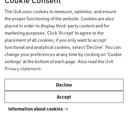
appeal procedure on the VU website via the link
The UvA uses cookies to measure, optimise, and ensure
below.
the proper functioning of the website. Cookies are also
placed in order to display third-party content and for
marketing purposes. Click 'Accept' to agree to the
More information on grade appeals
placement of all cookies; if you only want to accept
functional and analytical cookies, select ‘Decline’. You can
change your preferences at any time by clicking on 'Cookie
The BoE meets frequently, but a request can
settings' at the bottom of each page. Also read the
UvA
take up to six weeks to process. Please take this
Privacy statement
.
into account when submitting your request.
Decline
Members of the Board of
Accept
Examiners
Information about cookies
In the 2024-2025 academic year, the Board
consists of the following members: