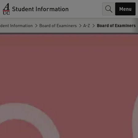
r
Menu
c
dent Information
Board of Examiners
A-Z
Board of Examiners
h
.
.
.