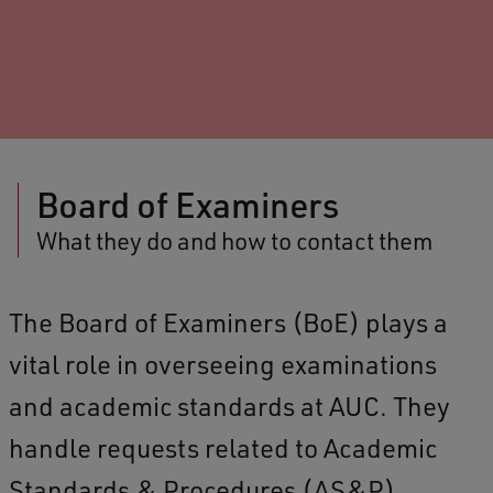
Board of Examiners
What they do and how to contact them
The Board of Examiners (BoE) plays a
vital role in overseeing examinations
and academic standards at AUC. They
handle requests related to Academic
Standards & Procedures (AS&P),