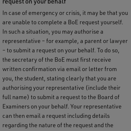
request on your behalf
In case of emergency or crisis, it may be that you
are unable to complete a BoE request yourself.
In such a situation, you may authorise a
representative – for example, a parent or lawyer
– to submit a request on your behalf. To do so,
the secretary of the BoE must first receive
written confirmation via email or letter from
you, the student, stating clearly that you are
authorising your representative (include their
full name) to submit a request to the Board of
Examiners on your behalf. Your representative
can then email a request including details
regarding the nature of the request and the