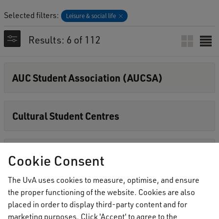
Selected filters:
Leisure & social life
Results: 6 of 112
AUC Student Association (AUCSA)
Cultural Student Centres
Events & alcohol policy
Cookie Consent
The UvA uses cookies to measure, optimise, and ensure
Events overview
the proper functioning of the website. Cookies are also
placed in order to display third-party content and for
marketing purposes. Click 'Accept' to agree to the