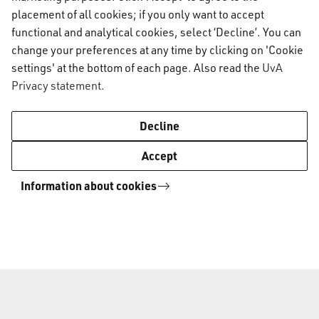
placement of all cookies; if you only want to accept
Sports & fitness
functional and analytical cookies, select ‘Decline’. You can
change your preferences at any time by clicking on 'Cookie
settings' at the bottom of each page. Also read the
UvA
Who's in Town
Privacy statement
.
Decline
Accept
Information about cookies
AUC Student Information
A-Z list
AUC Student Information