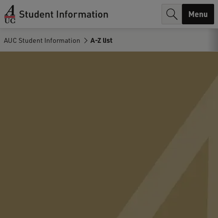
r
Menu
c
AUC Student Information
A-Z list
h
.
.
.