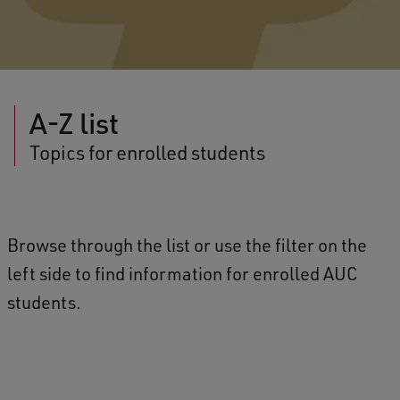
A-Z list
Topics for enrolled students
Browse through the list or use the filter on the
left side to find information for enrolled AUC
students.