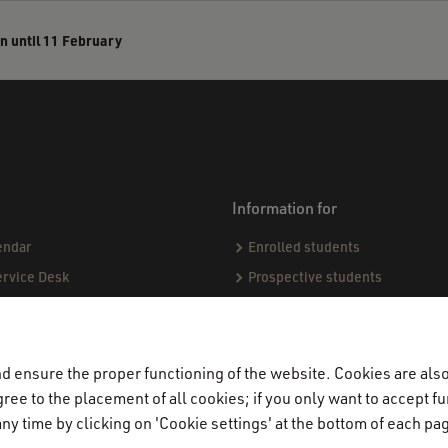
n until 11 February
Information for
endar
Enrolled students
ervice Desk
Prospective students
sing matters
ect
demic Codes of Conduct
 ensure the proper functioning of the website. Cookies are also 
ndards & Procedures
ree to the placement of all cookies; if you only want to accept fu
ny time by clicking on 'Cookie settings' at the bottom of each pa
ogue