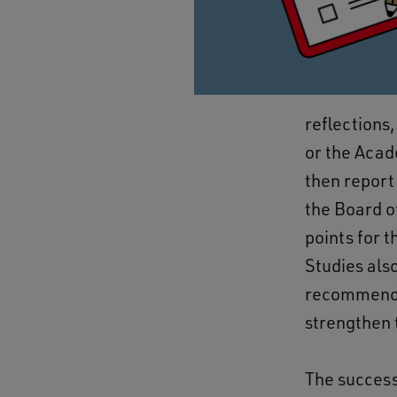
reflections,
or the Acad
then report
the Board o
points for 
Studies als
recommendat
strengthen
The success