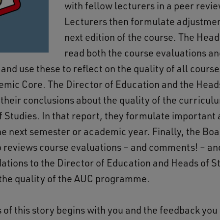
with fellow lecturers in a peer revi
Lecturers then formulate adjustmen
next edition of the course. The Head
read both the course evaluations an
 and use these to reflect on the quality of all course
emic Core. The Director of Education and the Heads
 their conclusions about the quality of the curricul
f Studies. In that report, they formulate important 
the next semester or academic year. Finally, the Boa
o reviews course evaluations – and comments! – a
ions to the Director of Education and Heads of St
 the quality of the AUC programme.
 of this story begins with you and the feedback you 