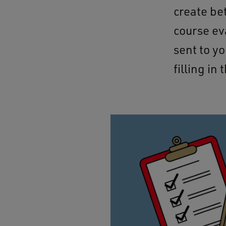
create be
course ev
sent to y
filling in