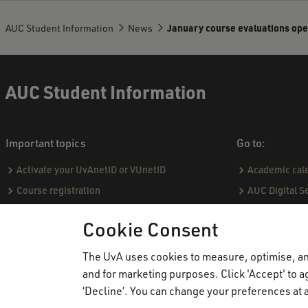
AUC Student Information
News
January course evaluations ope
AUC Student Information
Important topics
Go to:
Activate your UvAnetID or VUnetID
Academic cal
Course registration
AUC Digital S
Email
Practical hou
Cookie Consent
Graduating & diploma
Capstone proj
Printing, copying and scanning
Social & Aca
The UvA uses cookies to measure, optimise, and
Study abroad
Academic Sta
and for marketing purposes. Click 'Accept' to ag
‘Decline’. You can change your preferences at a
VPN
Course catal