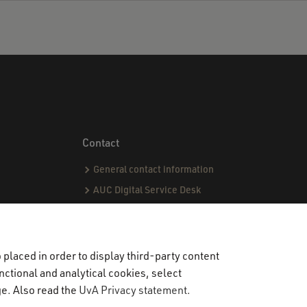
Contact
General contact information
AUC Digital Service Desk
AUC Admissions office
AUC International office
Student Life Officers
placed in order to display third-party content
CPI team
nctional and analytical cookies, select
ge. Also read the
UvA Privacy statement
.
Capstone team