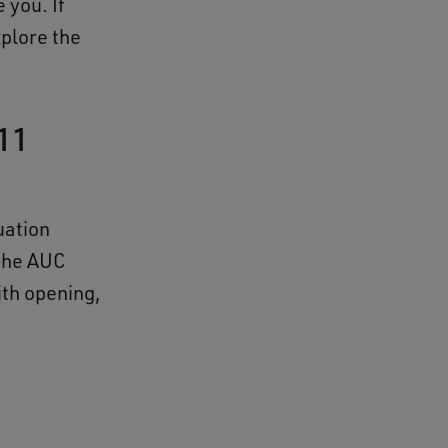
 you. If
xplore the
11
uation
 the AUC
ith opening,