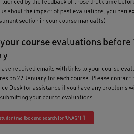
influenced by the feedback of those that came before
ous about the impact of past evaluations, you can e
stment section in your course manual(s).
your course evaluations before 
ry
have received emails with links to your course eval
res on 22 January for each course. Please contact
vice Desk for assistance if you have any problems w
or submitting your course evaluations.
student mailbox and search for 'UvAQ'