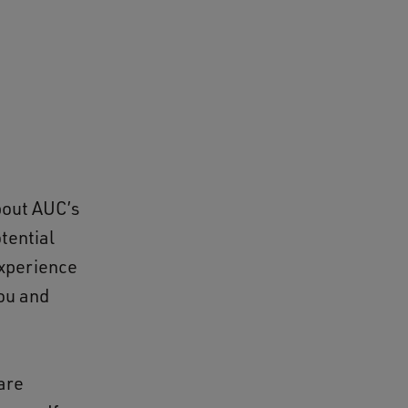
bout AUC’s
otential
experience
you and
are