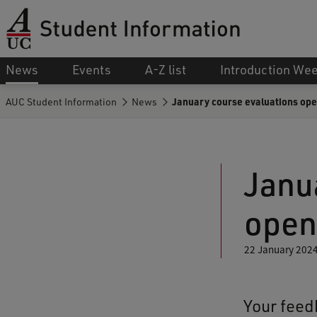
News
Events
A-Z list
Introduction We
AUC Student Information
News
January course evaluations ope
Janu
open
22 January 202
Your feedb