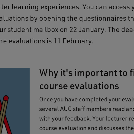
tter learning experiences. You can access 
aluations by opening the questionnaires t
our student mailbox on 22 January. The dea
 the evaluations is 11 February.
Why it's important to fi
course evaluations
Once you have completed your eval
several AUC staff members read an
with your feedback. Your lecturer r
course evaluation and discusses th