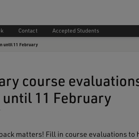
ek
Contact
Accepted Students
n until 11 February
ary course evaluation
 until 11 February
4
ack matters! Fill in course evaluations to 