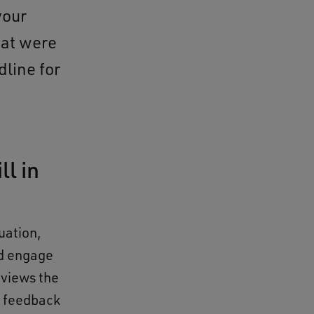
your
hat were
dline for
ll in
uation,
d engage
eviews the
e feedback