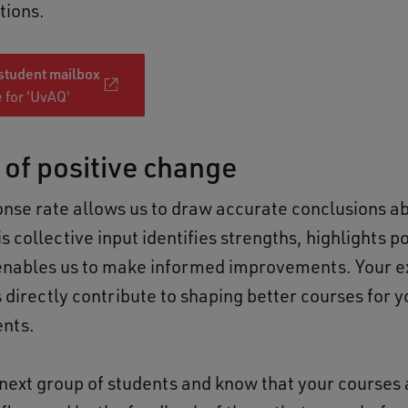
tions.
 student mailbox
 for 'UvAQ'
 of positive change
onse rate allows us to draw accurate conclusions a
s collective input identifies strengths, highlights p
enables us to make informed improvements. Your 
 directly contribute to shaping better courses for 
ents.
 next group of students and know that your courses 