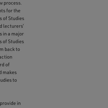
ew process.
ts for the
s of Studies
d lecturers’
s in a major
 of Studies
um back to
action
rd of
nd makes
udies to
provide in