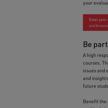
your evalua
Enter your
and browse
Be part
A high resp
courses. Thi
issues and 
and insights
future stud
Benefit the