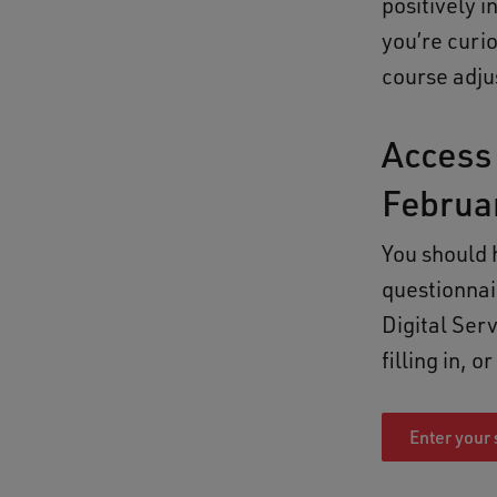
positively 
you’re curi
course adju
Access 
Februa
You should 
questionnai
Digital Ser
filling in, 
Enter your 