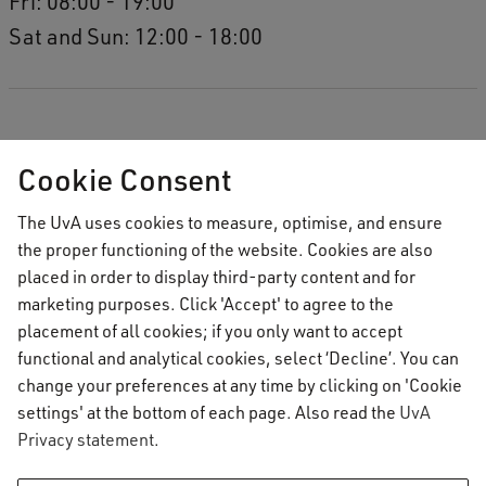
Fri: 08:00 - 19:00
Sat and Sun: 12:00 - 18:00
Cookie Consent
The UvA uses cookies to measure, optimise, and ensure
the proper functioning of the website. Cookies are also
placed in order to display third-party content and for
marketing purposes. Click 'Accept' to agree to the
placement of all cookies; if you only want to accept
functional and analytical cookies, select ‘Decline’. You can
change your preferences at any time by clicking on 'Cookie
settings' at the bottom of each page. Also read the
UvA
Privacy statement
.