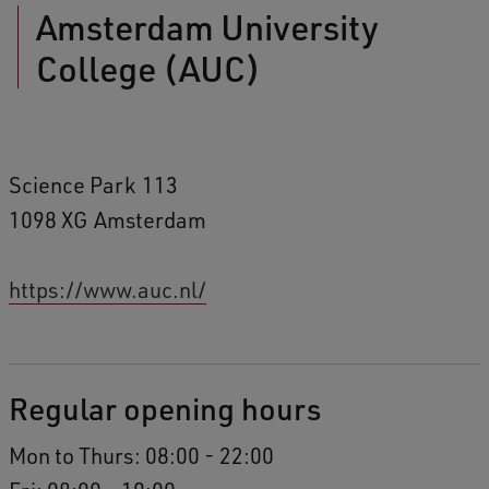
Amsterdam University
College (AUC)
Science Park
113
1098 XG
Amsterdam
https://www.auc.nl/
Regular opening hours
Mon to Thurs: 08:00 - 22:00