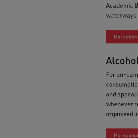
Academic Bu
waterways – 
More infor
Alcoho
For on-camp
consumption
and appeali
whenever re
organised i
More about