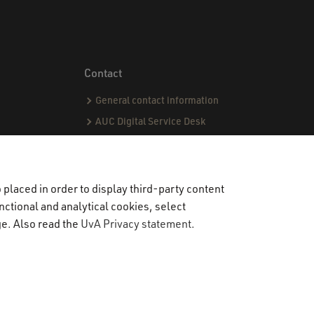
Contact
General contact information
AUC Digital Service Desk
AUC Admissions office
AUC International office
Student Life Officers
placed in order to display third-party content
nctional and analytical cookies, select
CPI team
ge. Also read the
UvA Privacy statement
.
Capstone team