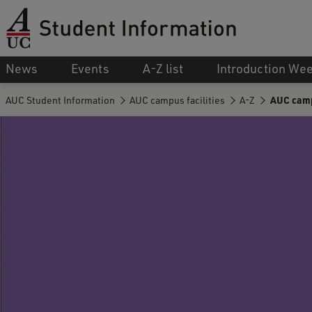
News
Events
A-Z list
Introduction We
AUC Student Information
AUC campus facilities
A-Z
AUC campu