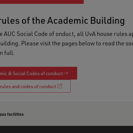
ules of the Academic Building
he AUC Social Code of onduct, all UvA house rules a
ilding. Please visit the pages below to read the so
n full.
ic & Social Codes of conduct
rules and codes of conduct
s facilities