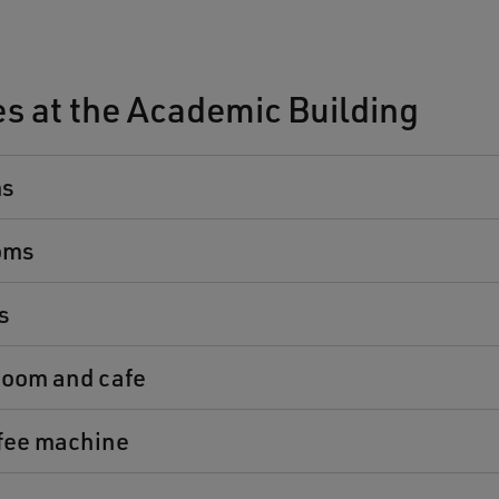
ies at the Academic Building
ms
oms
s
oom and cafe
ffee machine