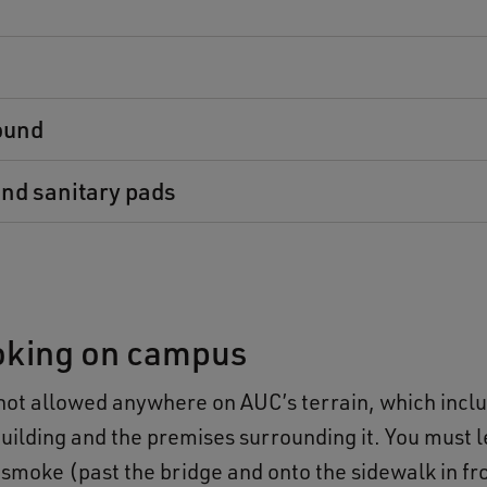
s
ound
nd sanitary pads
king on campus
not allowed anywhere on AUC’s terrain, which incl
ilding and the premises surrounding it. You must 
 smoke (past the bridge and onto the sidewalk in fro