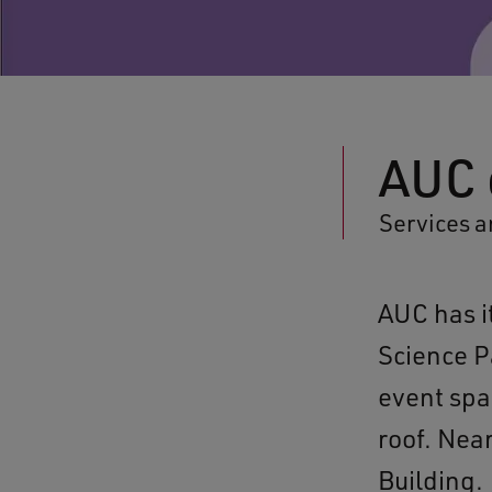
AUC 
Services a
AUC has i
Science P
event spa
roof. Nea
Building.