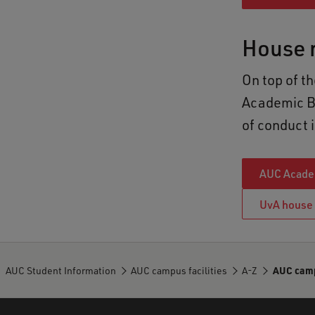
House r
On top of t
Academic Bu
of conduct i
AUC Academ
UvA house 
AUC Student Information
AUC campus facilities
A-Z
AUC campu