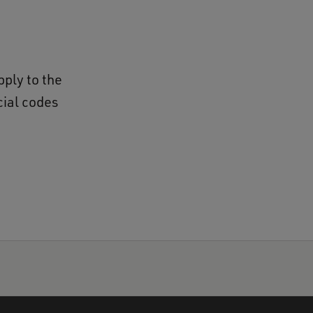
pply to the
cial codes