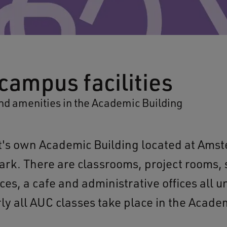
campus facilities
nd amenities in the Academic Building
t's own Academic Building located at Ams
ark. There are classrooms, project rooms,
ces, a cafe and administrative offices all 
rly all AUC classes take place in the Acade