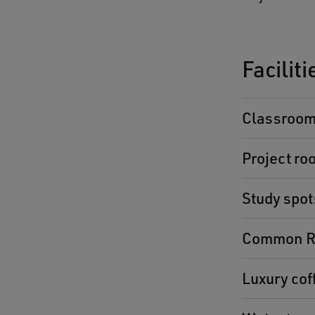
Facilit
Classroo
Project ro
Study spot
Common R
Luxury co