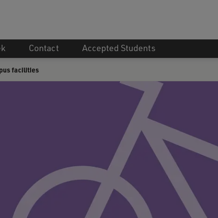
ek
Contact
Accepted Students
s facilities