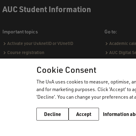
AUC Student Information
Important topics
Go to:
Activate your UvAnetID or VUnetID
Academic cal
Course registration
AUC Digital S
Email
Practical hou
Cookie Consent
Graduating & diploma
Capstone proj
Printing, copying and scanning
Social & Aca
The UvA uses cookies to measure, optimise, and
and for marketing purposes. Click 'Accept' to ag
Study abroad
Academic Sta
‘Decline’. You can change your preferences at a
VPN
Course catal
WiFi
Community Pro
Decline
Accept
Information ab
Board of Exa