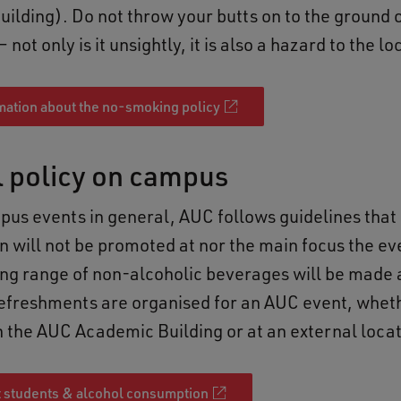
ilding). Do not throw your butts on to the ground o
not only is it unsightly, it is also a hazard to the lo
mation about the no-smoking policy
l policy on campus
us events in general, AUC follows guidelines that
 will not be promoted at nor the main focus the ev
ng range of non-alcoholic beverages will be made 
freshments are organised for an AUC event, whet
n the AUC Academic Building or at an external loca
 students & alcohol consumption