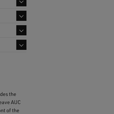
udes the
leave AUC
nt of the