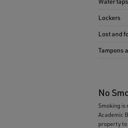
Water tap
Lockers
Lost and f
Tampons a
No Smo
Smoking is 
Academic Bu
property to