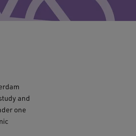
terdam
 study and
under one
mic