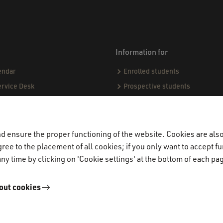
Information for
endar
Enrolled students
ervice Desk
Prospective students
sing matters
ect
demic Codes of Conduct
 ensure the proper functioning of the website. Cookies are also 
ree to the placement of all cookies; if you only want to accept fu
ndards & Procedures
ny time by clicking on 'Cookie settings' at the bottom of each pa
ogue
jects & Internships (CPI)
out cookies
miners