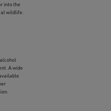
r into the
cal wildlife.
 alcohol
ent. A wide
available
her
tion.