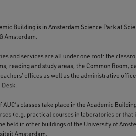
mic Building is in Amsterdam Science Park at Sci
XG Amsterdam.
ties and services are all under one roof: the classr
ms, reading and study areas, the Common Room, ca
teachers’ offices as well as the administrative offic
n Desk.
of AUC’s classes take place in the Academic Buildin
rses (e.g. practical courses in laboratories or that 
e held in other buildings of the University of Amst
rsiteit Amsterdam.