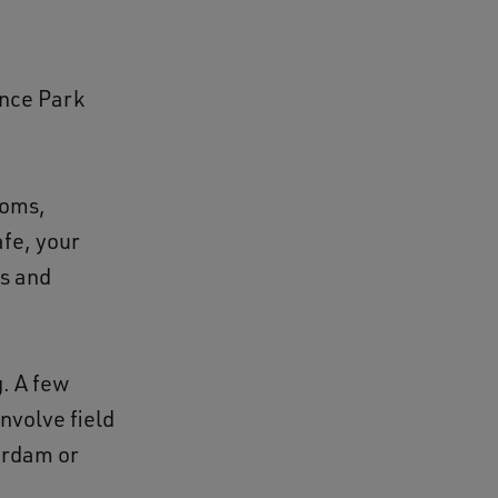
ence Park
ooms,
fe, your
es and
g. A few
involve field
erdam or