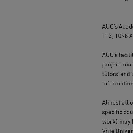
AUC’s Acade
113, 1098 
AUC’s facili
project roo
tutors’ and 
Informatio
Almost all 
specific cou
work) may b
Vrije Unive