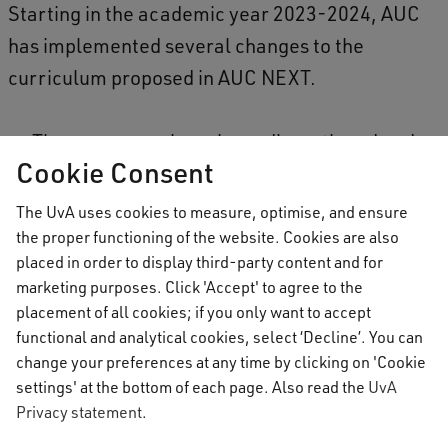
Starting in the academic year 2023-2024, AUC
has implemented several changes to the
curriculum proposed in AUC NEXT.
Theme courses have been discontinued and
Cookie Consent
no longer form a degree requirement. Some
of the former theme courses have been
The UvA uses cookies to measure, optimise, and ensure
redeveloped into interdisciplinary courses
the proper functioning of the website. Cookies are also
placed in order to display third-party content and for
within the major.
marketing purposes. Click 'Accept' to agree to the
AUC’s language programme has been
placement of all cookies; if you only want to accept
renewed by introducing a stronger focus on
functional and analytical cookies, select ‘Decline’. You can
change your preferences at any time by clicking on 'Cookie
culture and intercultural skills, whilst
settings' at the bottom of each page. Also read the
UvA
allowing students more freedom of choice,
Privacy statement
.
especially during the intensives.