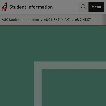
r
Menu
c
AUC Student Information
AUC NEXT
A-Z
AUC NEXT
h
.
.
.