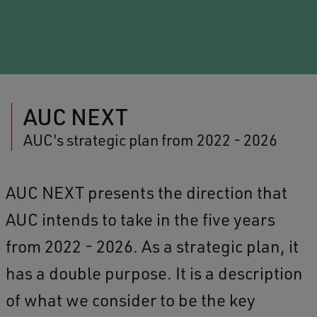
AUC NEXT
AUC's strategic plan from 2022 - 2026
AUC NEXT presents the direction that
AUC intends to take in the five years
from 2022 - 2026. As a strategic plan, it
has a double purpose. It is a description
of what we consider to be the key