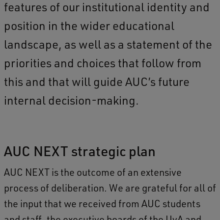
features of our institutional identity and
position in the wider educational
landscape, as well as a statement of the
priorities and choices that follow from
this and that will guide AUC’s future
internal decision-making.
AUC NEXT strategic plan
AUC NEXT is the outcome of an extensive
process of deliberation. We are grateful for all of
the input that we received from AUC students
and staff, the executive boards of the UvA and