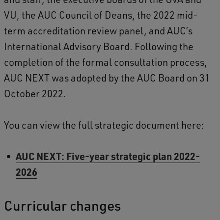
VU, the AUC Council of Deans, the 2022 mid-
term accreditation review panel, and AUC’s
International Advisory Board. Following the
completion of the formal consultation process,
AUC NEXT was adopted by the AUC Board on 31
October 2022.
You can view the full strategic document here:
AUC NEXT: Five-year strategic plan 2022-
2026
Curricular changes