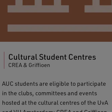
Cultural Student Centres
CREA & Griffioen
AUC students are eligible to participate
in the clubs, committees and events
hosted at the cultural centres of the UvA
and VU Amsterdam: CREA and Griffioen.