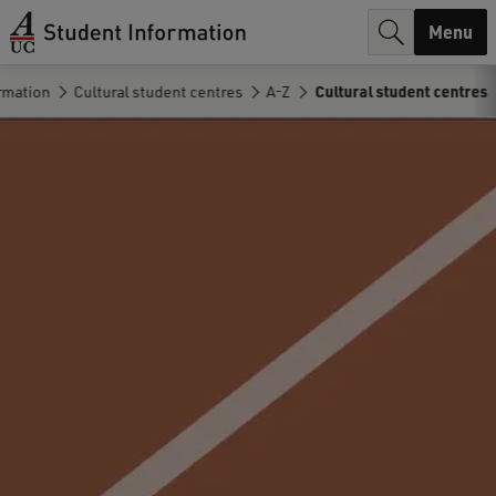
r
Menu
c
rmation
Cultural student centres
A-Z
Cultural student centres
h
.
.
.