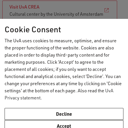
Visit UvA CREA
Cultural center by the University of Amsterdam
Cookie Consent
Vrije Universiteit Amsterdam:
The UvA uses cookies to measure, optimise, and ensure
Griffioen
the proper functioning of the website. Cookies are also
placed in order to display third-party content and for
Similar to the University of Amsterdam's CREA,
marketing purposes. Click 'Accept' to agree to the
VU Amsterdam offers cultural and artistic
placement of all cookies; if you only want to accept
courses and activities through Griffioen, the
functional and analytical cookies, select ‘Decline’. You can
change your preferences at any time by clicking on 'Cookie
student cultural centre of the VU. Although most
settings' at the bottom of each page. Also read the
UvA
of their courses and activities are offered in
Privacy statement
.
Dutch, their English offering is expanding each
year. Have a look at their offerings and use your
Decline
student discount to get involved!
Accept