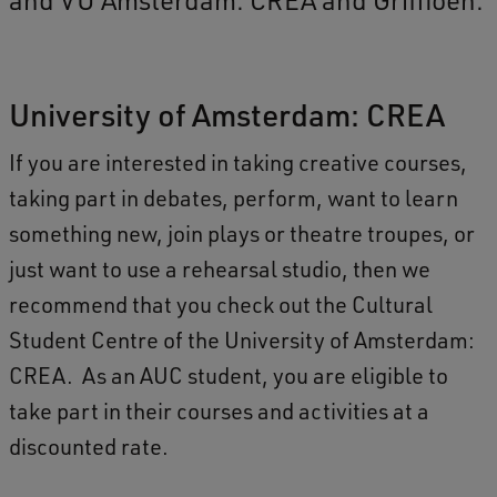
University of Amsterdam: CREA
If you are interested in taking creative courses,
taking part in debates, perform, want to learn
something new, join plays or theatre troupes, or
just want to use a rehearsal studio, then we
recommend that you check out the Cultural
Student Centre of the University of Amsterdam:
CREA. As an AUC student, you are eligible to
take part in their courses and activities at a
discounted rate.