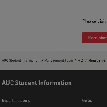
Please visi
More infor
AUC Student Information
Management Team
A-Z
Managemen
AUC Student Information
Important topics
Go to: