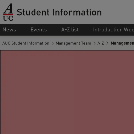
News
Events
A-Z list
Introduction We
AUC Student Information
Management Team
A-Z
Managemen