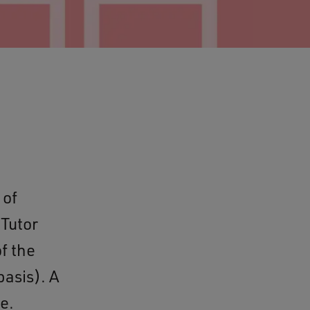
 of
 Tutor
f the
asis). A
e.