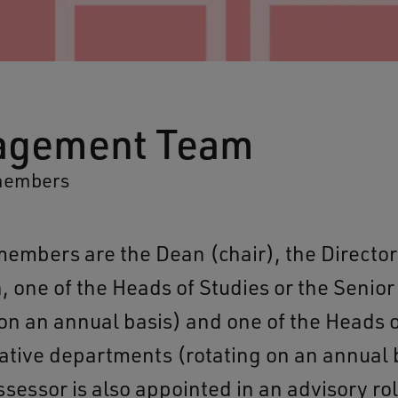
agement Team
members
members are the Dean (chair), the Director
, one of the Heads of Studies or the Senior
 on an annual basis) and one of the Heads o
ative departments (rotating on an annual b
sessor is also appointed in an advisory rol