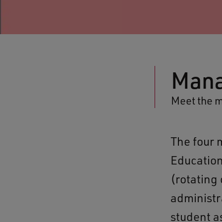
Man
Meet the 
The four 
Education
(rotating
administr
student as