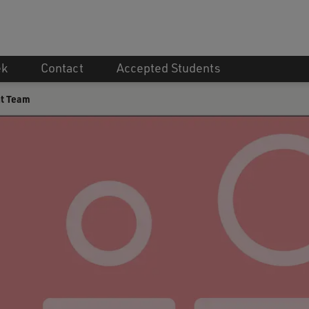
ek
Contact
Accepted Students
t Team