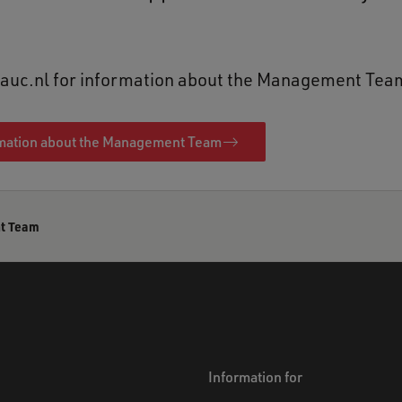
t auc.nl for information about the Management Tea
mation about the Management Team
t Team
Information for