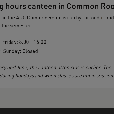
g hours canteen in Common Ro
n in the AUC Common Room is run
by Cirfood
and 
 the semester:
 Friday: 8.00 - 16.00
-Sunday: Closed
ary and June, the canteen often closes earlier. The 
 during holidays and when classes are not in session