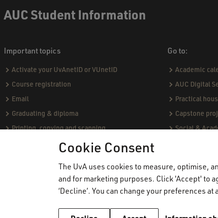
AUC Student Information
Important topics
Go to:
Activate your UvAnetID or VUnetID
Academic cal
Course registration
AUC Digital S
Email
Practical hou
Graduating & diploma
Capstone proj
Printing, copying and scanning
Social & Aca
Study abroad
Academic Sta
Cookie Consent
VPN
Course catal
The UvA uses cookies to measure, optimise, and
WiFi
Community Pro
and for marketing purposes. Click 'Accept' to ag
Board of Exa
‘Decline’. You can change your preferences at a