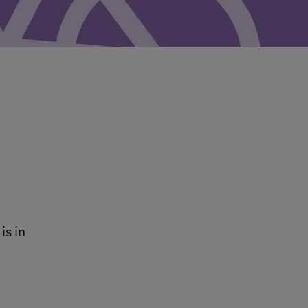
is in