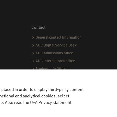
Contact
General contact information
AUC Digital Service Desk
AUC Admissions office
AUC International office
Student Life Officers
CPI team
Capstone team
placed in order to display third-party content
nctional and analytical cookies, select
ge. Also read the
UvA Privacy statement
.