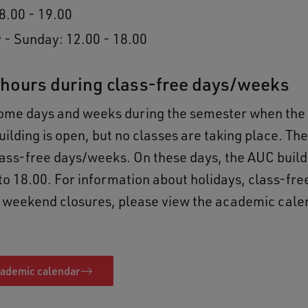
8.00 - 19.00
 - Sunday: 12.00 - 18.00
hours during class-free days/weeks
some days and weeks during the semester when th
ilding is open, but no classes are taking place. Th
ass-free days/weeks. On these days, the AUC build
to 18.00. For information about holidays, class-fr
 weekend closures, please view the academic calen
cademic calendar