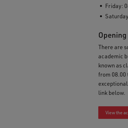
Friday: 0
Saturday
Opening 
There are 
academic bu
known as cl
from 08.00 
exceptional
link below.
View the a