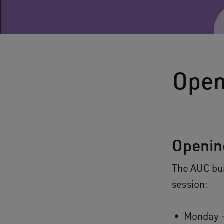
Open
Openin
The AUC bui
session:
Monday -