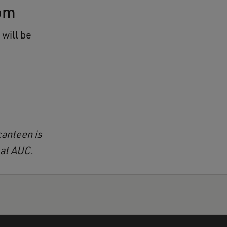
om
will be
canteen is
 at AUC.