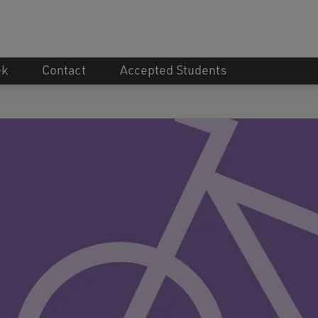
ek
Contact
Accepted Students