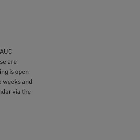
e AUC
ese are
ing is open
ee weeks and
dar via the