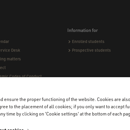
Information for
endar
Enrolled students
ervice Desk
Prospective students
sing matters
ect
demic Codes of Conduct
ndards & Procedures
ogue
 ensure the proper functioning of the website. Cookies are also 
jects & Internships (CPI)
ree to the placement of all cookies; if you only want to accept fu
miners
ny time by clicking on 'Cookie settings' at the bottom of each pa