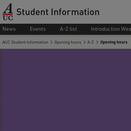
News
Events
A-Z list
Introduction We
AUC Student Information
Opening hours
A-Z
Opening hours