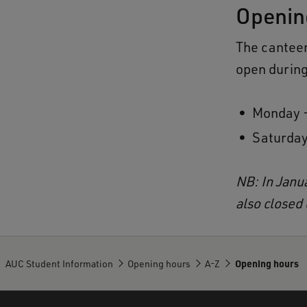
Openin
The cantee
open during
Monday -
Saturday
NB: In Janu
also closed
AUC Student Information
Opening hours
A-Z
Opening hours