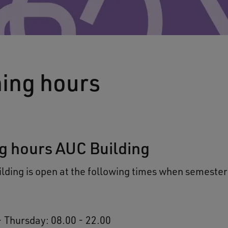
ing hours
g hours AUC Building
lding is open at the following times when semester 
 Thursday: 08.00 - 22.00