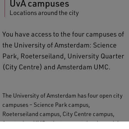
UvA campuses
Locations around the city
You have access to the four campuses of
the University of Amsterdam: Science
Park, Roeterseiland, University Quarter
(City Centre) and Amsterdam UMC.
The University of Amsterdam has four open city
campuses – Science Park campus,
Roeterseiland campus, City Centre campus,
Amsterdam UMC – that connect the city and the