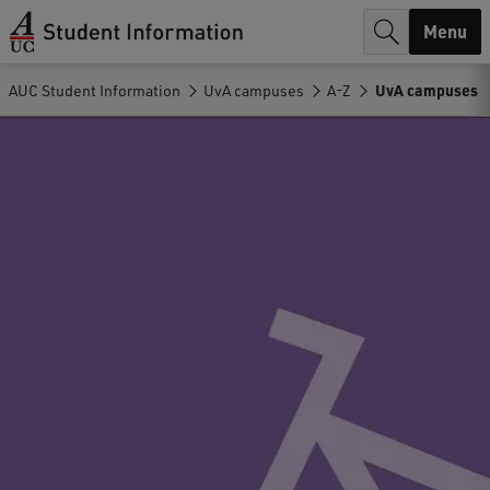
r
Menu
c
AUC Student Information
UvA campuses
A-Z
UvA campuses
h
.
.
.