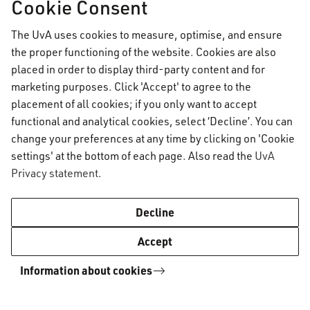
Cookie Consent
University and combine the advantages of both.
As an AUC student, you have access to these
The UvA uses cookies to measure, optimise, and ensure
campuses just as other students enrolled in the
the proper functioning of the website. Cookies are also
placed in order to display third-party content and for
University of Amsterdam and can use facilities
marketing purposes. Click 'Accept' to agree to the
such as the libraries and cultural centres.
placement of all cookies; if you only want to accept
functional and analytical cookies, select ‘Decline’. You can
change your preferences at any time by clicking on 'Cookie
Explore all UvA campuses
settings' at the bottom of each page. Also read the
UvA
Privacy statement
.
AUC Student Information
UvA campuses
A-Z
UvA campuses
Decline
Accept
AUC Student Information
Information about cookies