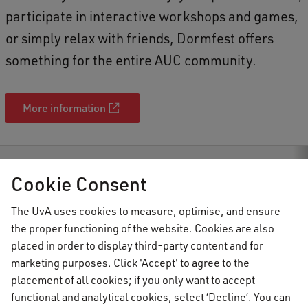
participate in interactive workshops and games,
or simply relax with friends, Dormfest offers
something for the entire AUC community.
More information
AUC Student Information
Events
Dormfest 2025
Cookie Consent
The UvA uses cookies to measure, optimise, and ensure
the proper functioning of the website. Cookies are also
AUC Student Information
placed in order to display third-party content and for
marketing purposes. Click 'Accept' to agree to the
placement of all cookies; if you only want to accept
Important topics
functional and analytical cookies, select ‘Decline’. You can