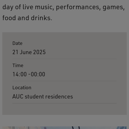
day of live music, performances, games,
food and drinks.
E
Date
v
21 June 2025
e
Time
n
14:00 -00:00
t
d
Location
AUC student residences
e
t
a
i