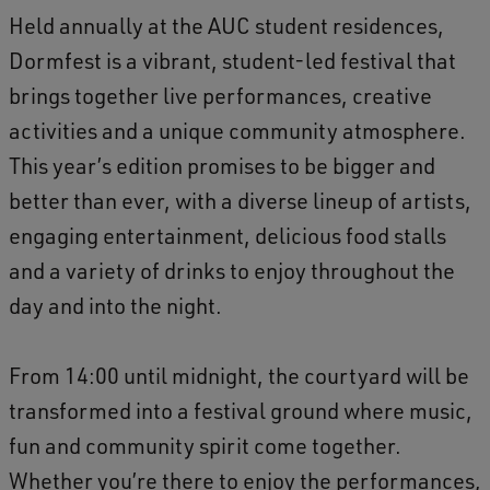
2
Held annually at the AUC student residences,
5
Dormfest is a vibrant, student-led festival that
brings together live performances, creative
activities and a unique community atmosphere.
This year’s edition promises to be bigger and
better than ever, with a diverse lineup of artists,
engaging entertainment, delicious food stalls
and a variety of drinks to enjoy throughout the
day and into the night.
From 14:00 until midnight, the courtyard will be
transformed into a festival ground where music,
fun and community spirit come together.
Whether you’re there to enjoy the performances,