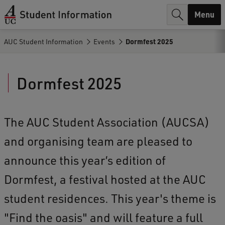
r
Menu
c
AUC Student Information
Events
Dormfest 2025
h
.
Dormfest 2025
.
.
The AUC Student Association (AUCSA)
and organising team are pleased to
announce this year’s edition of
Dormfest, a festival hosted at the AUC
student residences. This year's theme is
"Find the oasis" and will feature a full