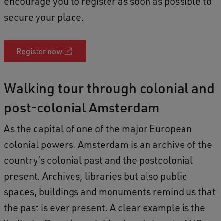
encourage you to register as soon as possible to
o
secure your place.
f
W
a
Register now
l
k
Walking tour through colonial and
t
post-colonial Amsterdam
h
As the capital of one of the major European
r
colonial powers, Amsterdam is an archive of the
o
country’s colonial past and the postcolonial
u
present. Archives, libraries but also public
g
spaces, buildings and monuments remind us that
h
the past is ever present. A clear example is the
c