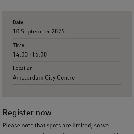
E
Date
v
10 September 2025
e
Time
n
14:00 -16:00
t
d
Location
Amsterdam City Centre
e
t
a
i
Register now
l
Please note that spots are limited, so we
s