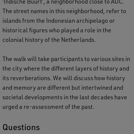
’Indische Buurt’, a neighborhood close to AUC.
o
The street names in this neighborhood, refer to
l
islands from the Indonesian archipelago or
o
historical figures who played a role in the
n
colonial history of the Netherlands.
i
a
The walk will take participants to various sites in
l
the city where the different layers of history and
a
its reverberations. We will discuss how history
n
and memory are different but intertwined and
d
societal developments in the last decades have
p
urged a re-assessment of the past.
o
s
Questions
t