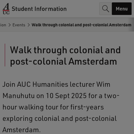
r
Menu
c
tion
Events
Walk through colonial and post-colonial Amsterdam
h
.
Walk through colonial and
.
post-colonial Amsterdam
.
Join AUC Humanities lecturer Wim
Manuhutu on 10 Sept 2025 for a two-
hour walking tour for first-years
exploring colonial and post-colonial
Amsterdam.