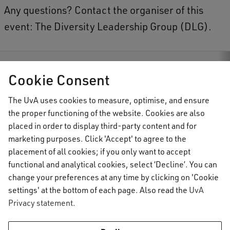
-
Any questions? Contact the organiser of this
c
event: The Diversity Leadership Group (DLG).
o
l
o
tion
Events
Walk through colonial and post-colonial Amsterdam
Cookie Consent
n
i
The UvA uses cookies to measure, optimise, and ensure
the proper functioning of the website. Cookies are also
AUC Student Information
a
placed in order to display third-party content and for
l
marketing purposes. Click 'Accept' to agree to the
A
placement of all cookies; if you only want to accept
Important topics
functional and analytical cookies, select ‘Decline’. You can
m
change your preferences at any time by clicking on 'Cookie
Activate your UvAnetID or VUnetID
s
Go to:
settings' at the bottom of each page. Also read the
UvA
Course registration
t
Privacy statement
.
Email
Academic calendar
e
Information for
Graduating & diploma
AUC Digital Service Desk