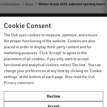
t Information
News
Winter break 2023: adjusted opening hours
Cookie Consent
AUC Student Information
The UvA uses cookies to measure, optimise, and ensure
the proper functioning of the website. Cookies are also
Important topics
placed in order to display third-party content and for
marketing purposes. Click 'Accept' to agree to the
Activate your UvAnetID or VUnetID
Go to:
placement of all cookies; if you only want to accept
Course registration
functional and analytical cookies, select ‘Decline’. You can
Email
Academic calendar
change your preferences at any time by clicking on 'Cookie
Information for
Graduating & diploma
AUC Digital Service Desk
settings' at the bottom of each page. Also read the
UvA
Printing, copying and scanning
Privacy statement
.
Practical housing matters
Enrolled students
Contact
Study abroad
Capstone project
Prospective students
Decline
VPN
Social & Academic Codes of Conduct
General contact information
WiFi
Academic Standards & Procedures
Accept
AUC Digital Service Desk