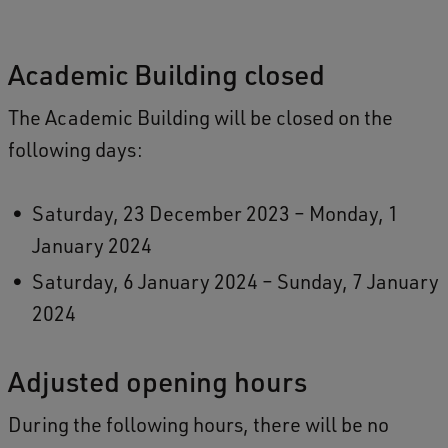
Academic Building closed
The Academic Building will be closed on the
following days:
Saturday, 23 December 2023 – Monday, 1
January 2024
Saturday, 6 January 2024 – Sunday, 7 January
2024
Adjusted opening hours
During the following hours, there will be no