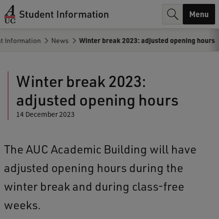
r
Menu
c
t Information
News
Winter break 2023: adjusted opening hours
h
.
Winter break 2023:
.
adjusted opening hours
.
14 December 2023
The AUC Academic Building will have
adjusted opening hours during the
winter break and during class-free
weeks.