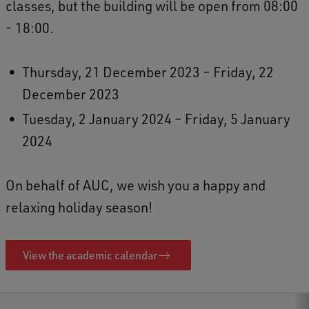
classes, but the building will be open from 08:00
- 18:00.
Thursday, 21 December 2023 – Friday, 22
December 2023
Tuesday, 2 January 2024 – Friday, 5 January
2024
On behalf of AUC, we wish you a happy and
relaxing holiday season!
View the academic calendar