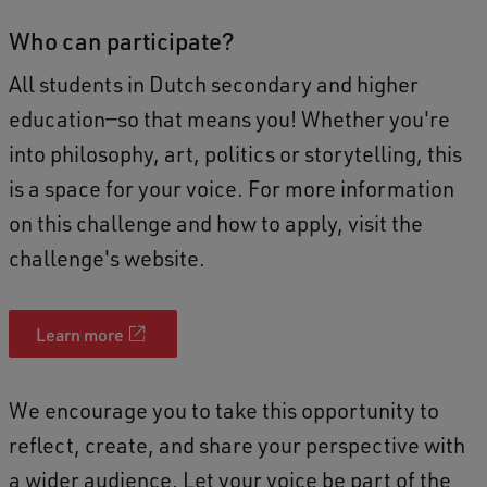
Who can participate?
All students in Dutch secondary and higher
education—so that means you! Whether you're
into philosophy, art, politics or storytelling, this
is a space for your voice. For more information
on this challenge and how to apply, visit the
challenge's website.
Learn more
We encourage you to take this opportunity to
reflect, create, and share your perspective with
a wider audience. Let your voice be part of the