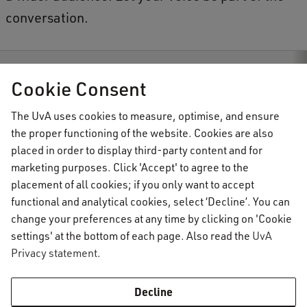
conversation.
s
Invitation to all students: Join the the Achille Mbembe Challenge
Cookie Consent
The UvA uses cookies to measure, optimise, and ensure
the proper functioning of the website. Cookies are also
AUC Student Information
placed in order to display third-party content and for
marketing purposes. Click 'Accept' to agree to the
placement of all cookies; if you only want to accept
Important topics
functional and analytical cookies, select ‘Decline’. You can
change your preferences at any time by clicking on 'Cookie
Activate your UvAnetID or VUnetID
Go to:
settings' at the bottom of each page. Also read the
UvA
Course registration
Privacy statement
.
Email
Academic calendar
Information for
Graduating & diploma
AUC Digital Service Desk
Decline
Printing, copying and scanning
Practical housing matters