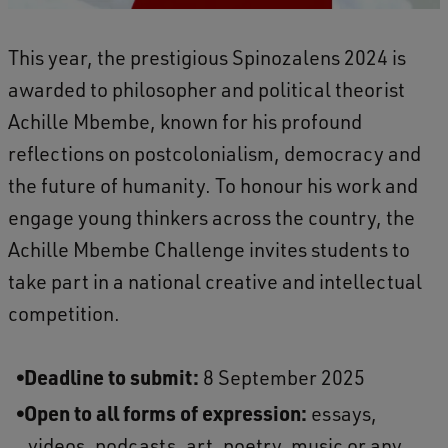
This year, the prestigious Spinozalens 2024 is
awarded to philosopher and political theorist
Achille Mbembe, known for his profound
reflections on postcolonialism, democracy and
the future of humanity. To honour his work and
engage young thinkers across the country, the
Achille Mbembe Challenge invites students to
take part in a national creative and intellectual
competition.
Deadline to submit:
8 September 2025
Open to all forms of expression:
essays,
videos, podcasts, art, poetry, music or any