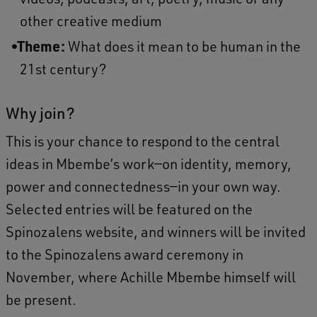
other creative medium
Theme:
What does it mean to be human in the
21st century?
Why join?
This is your chance to respond to the central
ideas in Mbembe’s work—on identity, memory,
power and connectedness—in your own way.
Selected entries will be featured on the
Spinozalens website, and winners will be invited
to the Spinozalens award ceremony in
November, where Achille Mbembe himself will
be present.