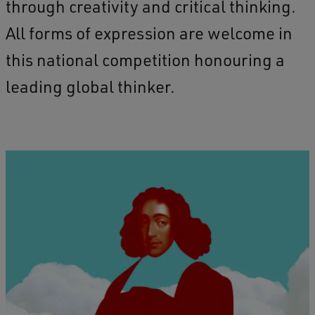
through creativity and critical thinking.
All forms of expression are welcome in
this national competition honouring a
leading global thinker.