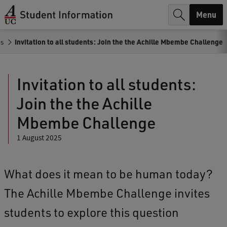
r
Menu
c
s
Invitation to all students: Join the the Achille Mbembe Challenge
h
.
Invitation to all students:
.
Join the the Achille
.
Mbembe Challenge
1 August 2025
What does it mean to be human today?
The Achille Mbembe Challenge invites
students to explore this question