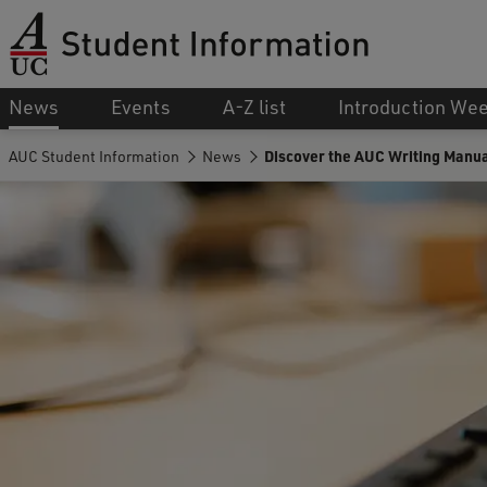
News
Events
A-Z list
Introduction We
AUC Student Information
News
Discover the AUC Writing Manua