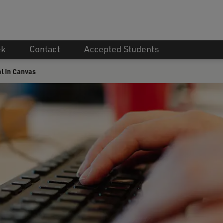
ek
Contact
Accepted Students
l in Canvas