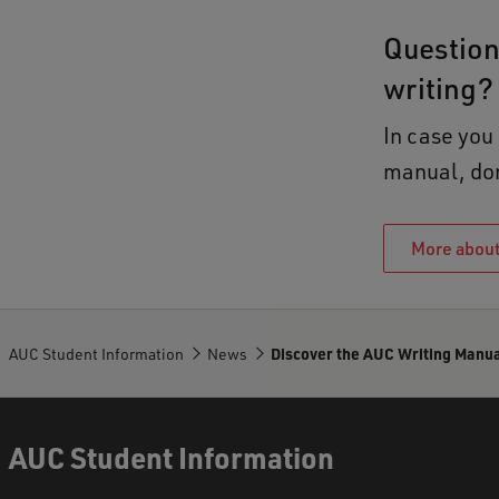
Question
writing?
In case you
manual, don'
More about
AUC Student Information
News
Discover the AUC Writing Manua
AUC Student Information