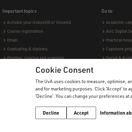
Important topics
Go to:
Activate your UvAnetID or VUnetID
Academic cal
Course registration
AUC Digital S
Email
Practical hou
Graduating & diploma
Capstone proj
Printing, copying and scanning
Social & Aca
Study abroad
Academic Sta
Cookie Consent
VPN
Course catal
The UvA uses cookies to measure, optimise, and
WiFi
Community Pro
and for marketing purposes. Click 'Accept' to ag
Board of Exa
‘Decline’. You can change your preferences at a
Decline
Accept
Information ab