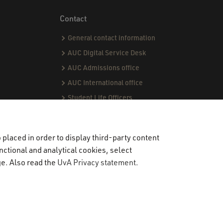
Contact
General contact information
AUC Digital Service Desk
AUC Admissions office
AUC International office
Student Life Officers
CPI team
Capstone team
placed in order to display third-party content
nctional and analytical cookies, select
ge. Also read the
UvA Privacy statement
.