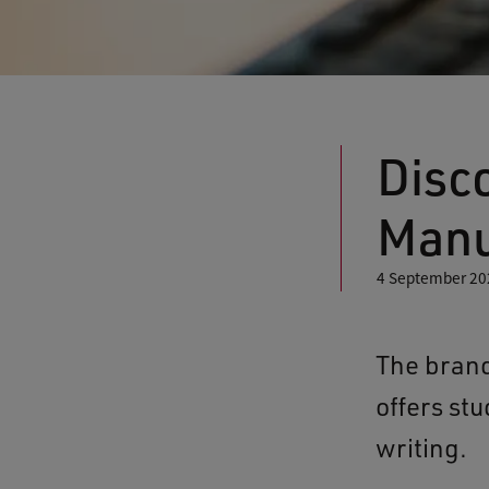
Disc
Manu
4 September 20
The brand
offers st
writing.