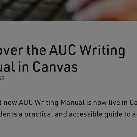
over the AUC Writing
al in Canvas
25
 new AUC Writing Manual is now live in C
udents a practical and accessible guide to