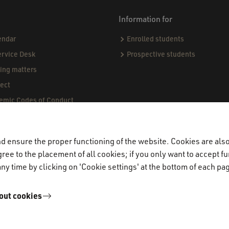
Information for
endar
Enrolled students
ervice Desk
Prospective students
sing matters
ect
demic Codes of Conduct
ndards & Procedures
ogue
 ensure the proper functioning of the website. Cookies are also 
jects & Internships (CPI)
ree to the placement of all cookies; if you only want to accept fu
miners
ny time by clicking on 'Cookie settings' at the bottom of each pa
out cookies