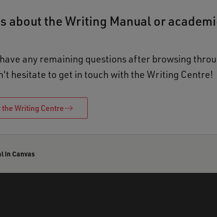
s about the Writing Manual or academi
 have any remaining questions after browsing throu
t hesitate to get in touch with the Writing Centre!
 the Writing Centre
l in Canvas