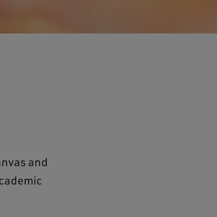
anvas and
 academic