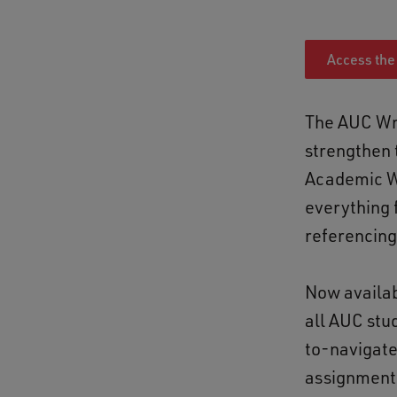
Access the
The AUC Wri
strengthen 
Academic Wr
everything 
referencing
Now availab
all AUC stu
to-navigate
assignments