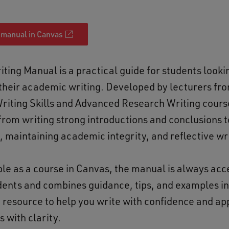
 manual in Canvas
ting Manual is a practical guide for students looki
their academic writing. Developed by lecturers fr
iting Skills and Advanced Research Writing course
from writing strong introductions and conclusions 
, maintaining academic integrity, and reflective wr
le as a course in Canvas, the manual is always acce
dents and combines guidance, tips, and examples i
 resource to help you write with confidence and a
 with clarity.