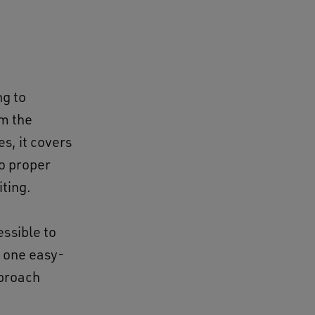
ng to
om the
s, it covers
to proper
iting.
ssible to
n one easy-
pproach