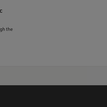
c
gh the