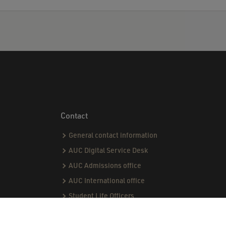
Contact
General contact information
AUC Digital Service Desk
AUC Admissions office
AUC International office
Student Life Officers
CPI team
Capstone team