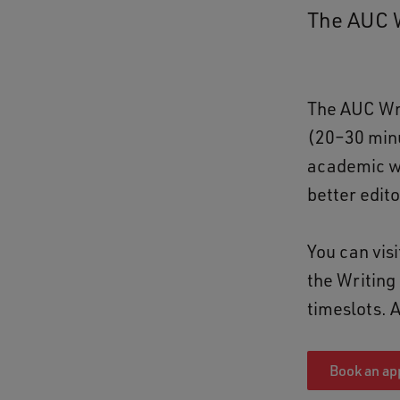
The AUC W
The AUC Wri
(20–30 minu
academic wr
better edit
You can vis
the Writing 
timeslots. 
Book an ap