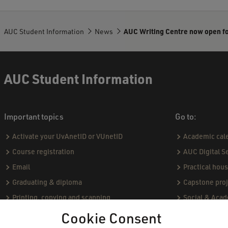
AUC Student Information
News
AUC Writing Centre now open f
AUC Student Information
Important topics
Go to:
Activate your UvAnetID or VUnetID
Academic cal
Course registration
AUC Digital S
Email
Practical hou
Graduating & diploma
Capstone proj
Printing, copying and scanning
Social & Aca
Study abroad
Academic Sta
Cookie Consent
VPN
Course catal