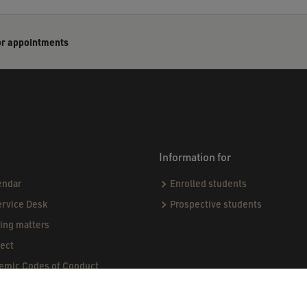
or appointments
Information for
endar
Enrolled students
ervice Desk
Prospective students
sing matters
ect
demic Codes of Conduct
ndards & Procedures
ogue