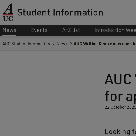
News
Events
A-Z list
Introduction We
AUC Student Information
News
AUC Writing Centre now open f
AUC 
for 
22 October 202
Looking f