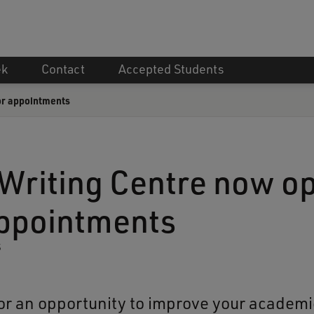
ek
Contact
Accepted Students
or appointments
Writing Centre now o
appointments
5
or an opportunity to improve your academic