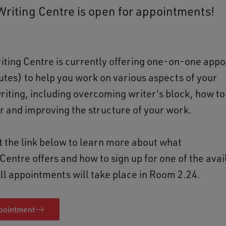
riting Centre is open for appointments!
ting Centre is currently offering one-on-one app
tes) to help you work on various aspects of your
iting, including overcoming writer's block, how t
or and improving the structure of your work.
it the link below to learn more about what
Centre offers and how to sign up for one of the avai
All appointments will take place in Room 2.24.
pointment